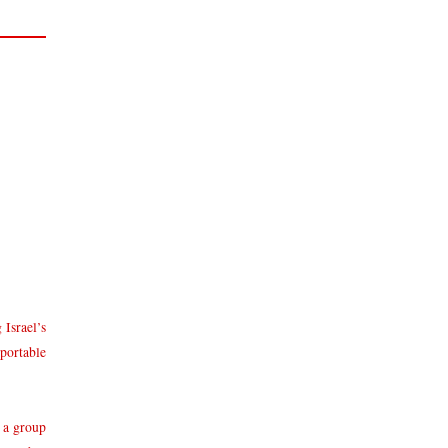
 Israel’s
 portable
 a group