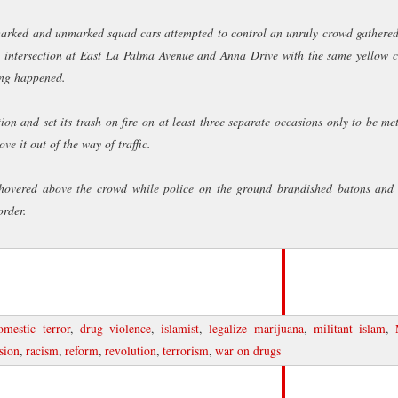
earth
remember, rememb
 marked and unmarked squad cars attempted to control an unruly crowd gathere
vilest deeds like po
heard a shot
e intersection at East La Palma Avenue and Anna Drive with the same yellow 
ing happened.
© 2011 Tremble the Devi
n and set its trash on fire on at least three separate occasions only to be me
reserved, and all photo
The Big Picture.
e it out of the way of traffic.
hovered above the crowd while police on the ground brandished batons and 
order.
omestic terror
,
drug violence
,
islamist
,
legalize marijuana
,
militant islam
,
nsion
,
racism
,
reform
,
revolution
,
terrorism
,
war on drugs