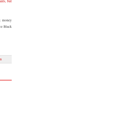
nts, but
ng money
lve Black
sm