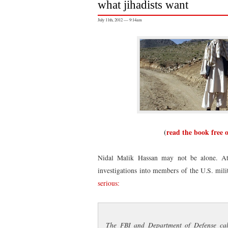
what jihadists want
July 11th, 2012 — 9:14am
(
read the book free 
Nidal Malik Hassan may not be alone. At 
investigations into members of the U.S. mil
serious:
The FBI and Department of Defense call 