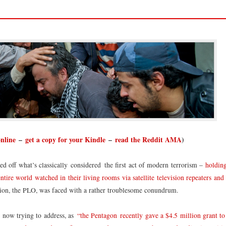
online
–
get a copy for your Kindle
–
read the Reddit AMA
)
d off what’s classically considered the first act of modern terrorism –
holding
ire world watched in their living rooms via satellite television repeaters and
tion, the PLO, was faced with a rather troublesome conundrum.
s now trying to address, as
“the Pentagon recently gave a $4.5 million grant to