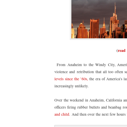
(
read 
From Anaheim to the Windy City, America’s
violence and retribution that all too often
levels since the ’60s,
the era of America’s la
increasingly unlikely.
Over the weekend in Anaheim, California an 
officers firing rubber bullets and beanbag r
and child.
And then over the next few hours 