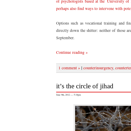
of psychologists based at the University of
perhaps also find ways to intervene with poten
Options such as vocational training and fin
directly down the shitter: neither of those a
September.
Continue reading »
|
1 comment »
counterinsurgency
,
counterte
it’s the circle of jihad
June 9th, 2012 — 5:18pm