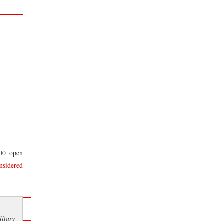
100 open
nsidered
itary