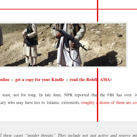
online
–
get a copy for your Kindle
–
read the Reddit AMA
)
least, not for long. In late June, NPR reported that the FBI has over 
itary who may have ties to Islamic extremists,
roughly a dozen of them are co
these cases “insider threats.” They include not just active and reserve mil