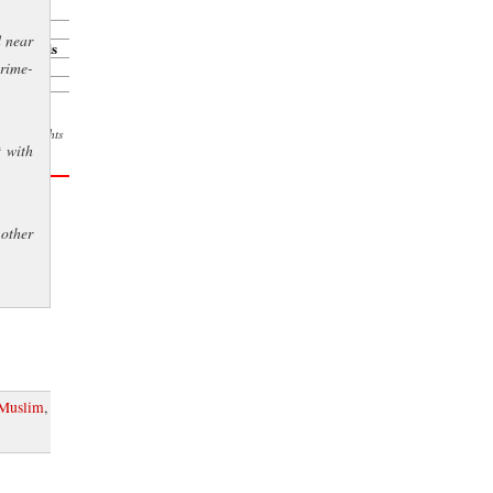
er
d near
ison weeds
crime-
l. All rights
t with
s courtesy
other
Muslim
,