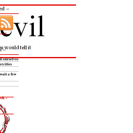
ed –
email
s –
d ourselves
ercities
wait a few
ok -