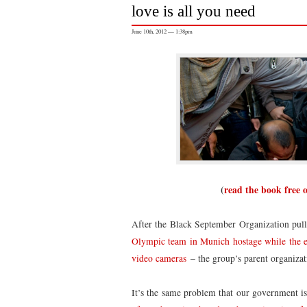
love is all you need
June 10th, 2012 — 1:38pm
(
read the book free 
After the Black September Organization pulle
Olympic team in Munich hostage while the ent
video cameras
– the group’s parent organiza
It’s the same problem that our government i