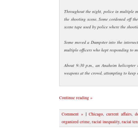
Throughout the night, police in multiple
the shooting scene. Some cordoned off th
scene tape used by police where the shoot
Some moved a Dumpster into the intersectio
multiple officers who kept responding to mov
About 9:30 p.m., an Anaheim helicopter 
weapons at the crowd, attempting to keep 
Continue reading »
|
Comment »
Chicago
,
current affairs
,
d
organized crime
,
racial inequality
,
racial te