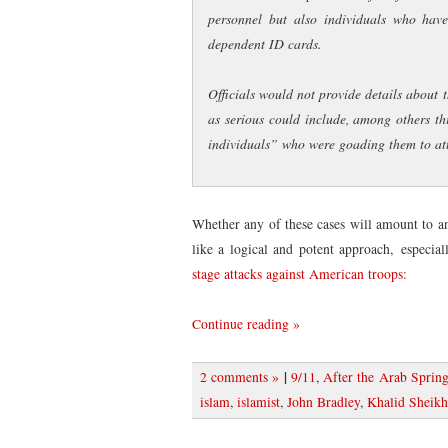
personnel but also individuals who have
dependent ID cards.
Officials would not provide details about 
as serious could include, among others t
individuals” who were goading them to at
Whether any of these cases will amount to an
like a logical and potent approach, especia
stage attacks against American troops:
Continue reading »
|
2 comments »
9/11
,
After the Arab Sprin
islam
,
islamist
,
John Bradley
,
Khalid Shei