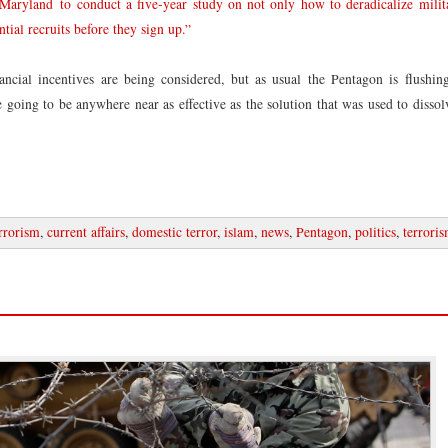
 Maryland to conduct a five-year study on not only how to deradicalize milita
tial recruits before they sign up.”
ancial incentives are being considered, but as usual the Pentagon is flushi
re going to be anywhere near as effective as the solution that was used to disso
rrorism
,
current affairs
,
domestic terror
,
islam
,
news
,
Pentagon
,
politics
,
terrori