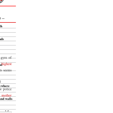
e –
th
nds
 gyre of
e highest
nd
ts seems
d
rywhere
w police
a mother
and walls
 and the