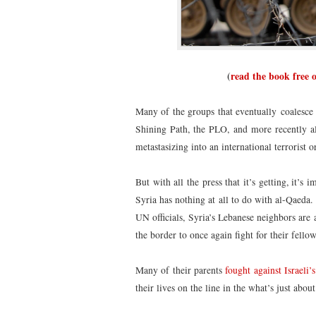
(
read the book free 
Many of the groups that eventually coalesce i
Shining Path, the PLO, and more recently al-
metastasizing into an international terrorist 
But with all the press that it’s getting, it’
Syria has nothing at all to do with al-Qaed
UN officials, Syria’s Lebanese neighbors are 
the border to once again fight for their fell
Many of their parents
fought against Israeli
their lives on the line in the what’s just abou