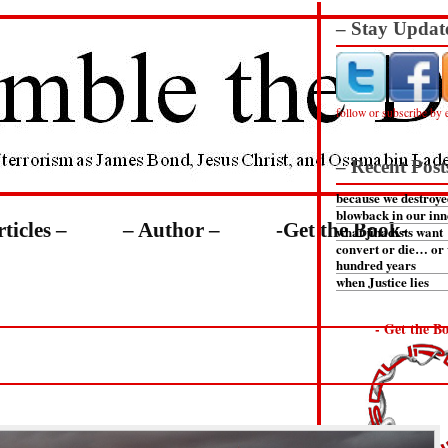
– Stay Updat
follow or subscribe by 
– Recent Post
because we destroye
blowback in our inn
rticles –
– Author –
-Get the Book-
what jihadists want
convert or die… or 
hundred years
when Justice lies
- Get the Bo