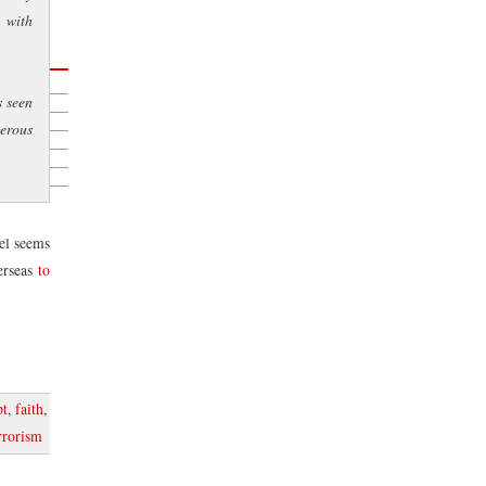
 with
s seen
roject
gerous
s
iel seems
rseas
to
pt
,
faith
,
rrorism