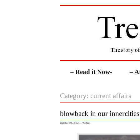
– Read it Now-
– A
Category: current affairs
blowback in our innercities
October 9th, 2012 — 9:55am