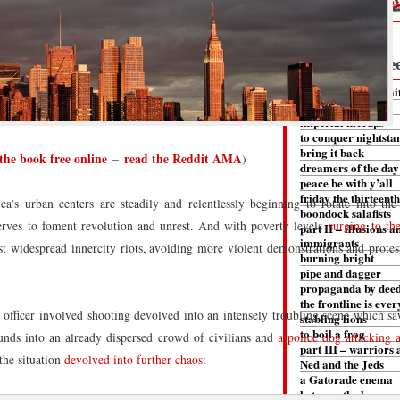
– Read it Fre
part I – fear and fai
the first death
imperial hiccups
to conquer nightsta
bring it back
the book free online
read the Reddit AMA
–
)
dreamers of the day
peace be with y’all
friday the thirteenth
 urban centers are steadily and relentlessly beginning to rotate into the
boondock salafists
 serves to foment revolution and unrest. And with poverty levels
surging to th
part II – illusions a
immigrants
st widespread innercity riots, avoiding more violent demonstrations and protes
burning bright
pipe and dagger
propaganda by dee
the frontline is eve
officer involved shooting devolved into an intensely troubling scene which sa
stabling lions
to boil a frog
ounds into an already dispersed crowd of civilians and
a police dog attacking 
part III – warriors 
the situation
devolved into further chaos:
Ned and the Jeds
a Gatorade enema
between the heavens