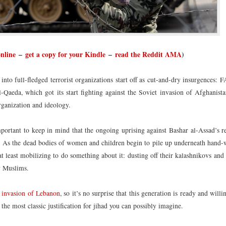
online
–
get a copy for your Kindle
–
read the Reddit AMA
)
nto full-fledged terrorist organizations start off as cut-and-dry insurgences: 
Qaeda, which got its start fighting against the Soviet invasion of Afghanista
organization and ideology.
s important to keep in mind that the ongoing uprising against Bashar al-Assad’s 
a. As the dead bodies of women and children begin to pile up underneath hand-
at least mobilizing to do something about it: dusting off their kalashnikovs and
ow Muslims.
’s invasion of Lebanon
, so it’s no surprise that this generation is ready and willi
t the most classic justification for jihad you can possibly imagine.