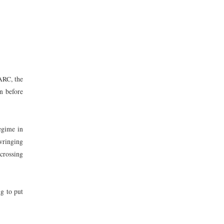
FARC, the
n before
regime in
wringing
 crossing
ng to put