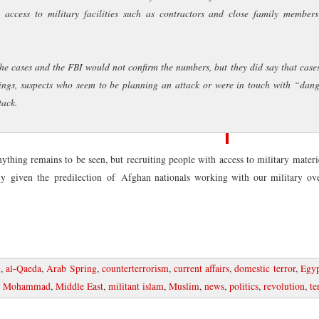
 access to military facilities such as contractors and close family members
Blogroll
Drug War Rant
the cases and the FBI would not confirm the numbers, but they did say that case
Marijuana Policy P
Popehat
hings, suspects who seem to be planning an attack or were in touch with “dan
Stop the Drug War
tack.
Tyrants and Hacker
ZeroHedge
ything remains to be seen, but recruiting people with access to military mater
lly given the predilection of Afghan nationals working with our military ove
g
,
al-Qaeda
,
Arab Spring
,
counterterrorism
,
current affairs
,
domestic terror
,
Egy
kh Mohammad
,
Middle East
,
militant islam
,
Muslim
,
news
,
politics
,
revolution
,
te