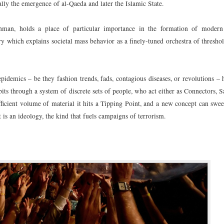
ly the emergence of al-Qaeda and later the Islamic State.
man, holds a place of particular importance in the formation of modern
ry which explains societal mass behavior as a finely-tuned orchestra of threshol
epidemics – be they fashion trends, fads, contagious diseases, or revolutions –
its through a system of discrete sets of people, who act either as Connectors, 
icient volume of material it hits a Tipping Point, and a new concept can swee
 is an ideology, the kind that fuels campaigns of terrorism.