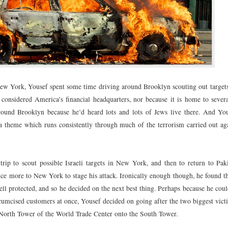
New York, Yousef spent some time driving around Brooklyn scouting out targets
considered America’s financial headquarters, nor because it is home to severa
around Brooklyn because he’d heard lots and lots of Jews live there. And Yo
a theme which runs consistently through much of the terrorism carried out aga
trip to scout possible Israeli targets in New York, and then to return to Paki
ce more to New York to stage his attack. Ironically enough though, he found th
l protected, and so he decided on the next best thing. Perhaps because he coul
ircumcised customers at once, Yousef decided on going after the two biggest vi
e North Tower of the World Trade Center onto the South Tower.