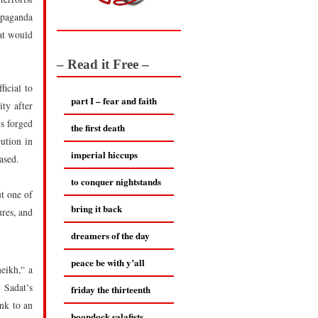
opaganda
at would
– Read it Free –
ficial to
part I – fear and faith
ty after
s forged
the first death
ution in
imperial hiccups
ased.
to conquer nightstands
ut one of
bring it back
ures, and
dreamers of the day
peace be with y’all
eikh,” a
 Sadat’s
friday the thirteenth
ink to an
boondock salafists