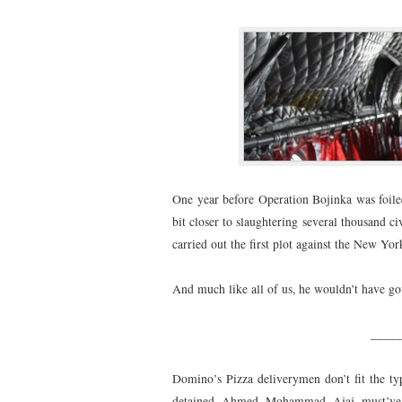
One year before Operation Bojinka was foile
bit closer to slaughtering several thousand ci
carried out the first plot against the New Yor
And much like all of us, he wouldn’t have got
_____
Domino’s Pizza deliverymen don’t fit the typi
detained Ahmed Mohammad Ajaj must’ve be