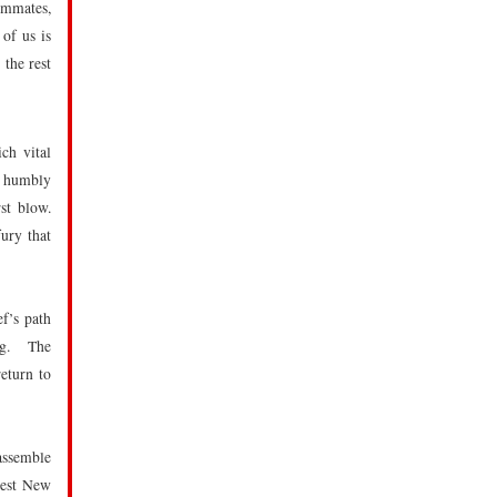
ommates,
 of us is
 the rest
ch vital
y humbly
rst blow.
ury that
f’s path
ing. The
eturn to
 assemble
best New