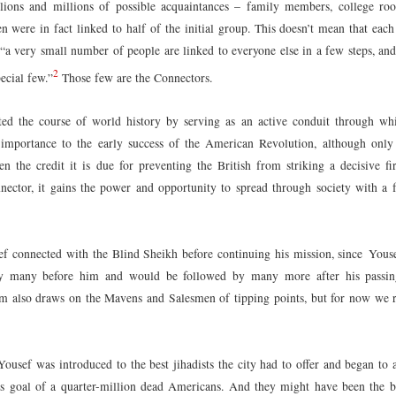
lions and millions of possible acquaintances – family members, college ro
 were in fact linked to half of the initial group. This doesn’t mean that each
t “a very small number of people are linked to everyone else in a few steps, and
2
ecial few.”
Those few are the Connectors.
ed the course of world history by serving as an active conduit through whi
s importance to the early success of the American Revolution, although onl
en the credit it is due for preventing the British from striking a decisive fi
ctor, it gains the power and opportunity to spread through society with a f
ef connected with the Blind Sheikh before continuing his mission, since Youse
by many before him and would be followed by many more after his pass
 also draws on the Mavens and Salesmen of tipping points, but for now we r
Yousef was introduced to the best jihadists the city had to offer and began to
is goal of a quarter-million dead Americans. And they might have been the 