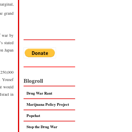
arginal,
he grand
f war by
’s stated
 on Japan
 250,000
. Yousef
Blogroll
hat would
Drug War Rant
Israel in
Marijuana Policy Project
Popehat
Stop the Drug War