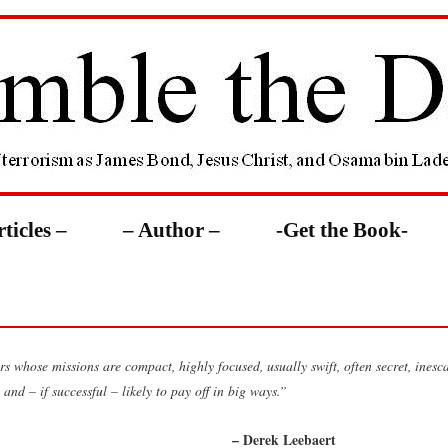
rticles –
– Author –
-Get the Book-
s whose missions are compact, highly focused, usually swift, often secret, inesc
 and – if successful – likely to pay off in big ways.”
– Derek Leebaert