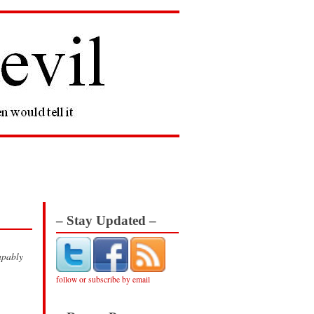
– Stay Updated –
apably
follow or subscribe by email