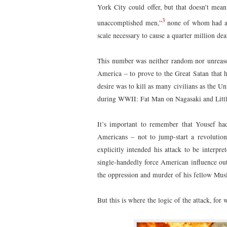
York City could offer, but that doesn’t mean
3
unaccomplished men,”
none of whom had an
scale necessary to cause a quarter million dea
This number was neither random nor unreason
America – to prove to the Great Satan that he
desire was to kill as many civilians as the U
during WWII: Fat Man on Nagasaki and Litt
It’s important to remember that Yousef had
Americans – not to jump-start a revolution
explicitly intended his attack to be interpr
single-handedly force American influence out
the oppression and murder of his fellow Mus
But this is where the logic of the attack, for