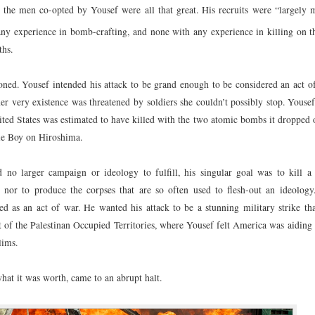
 the men co-opted by Yousef were all that great. His recruits were “largely m
y experience in bomb-crafting, and none with any experience in killing on t
ths.
ed. Yousef intended his attack to be grand enough to be considered an act o
r very existence was threatened by soldiers she couldn’t possibly stop. Yousef
nited States was estimated to have killed with the two atomic bombs it dropped
le Boy on Hiroshima.
 no larger campaign or ideology to fulfill, his singular goal was to kill a
 nor to produce the corpses that are so often used to flesh-out an ideology
eted as an act of war. He wanted his attack to be a stunning military strike t
 of the Palestinan Occupied Territories, where Yousef felt America was aiding 
lims.
 what it was worth, came to an abrupt halt.