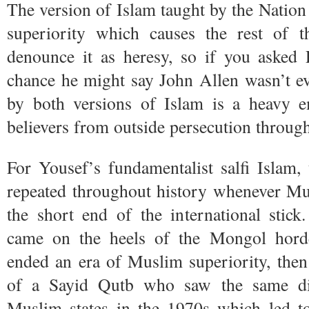
The version of Islam taught by the Nation 
superiority which causes the rest of 
denounce it as heresy, so if you asked
chance he might say John Allen wasn’t e
by both versions of Islam is a heavy e
believers from outside persecution throug
For Yousef’s fundamentalist salfi Islam,
repeated throughout history whenever Mus
the short end of the international stick.
came on the heels of the Mongol hor
ended an era of Muslim superiority, then
of a Sayid Qutb who saw the same dis
Muslim states in the 1970s which led 