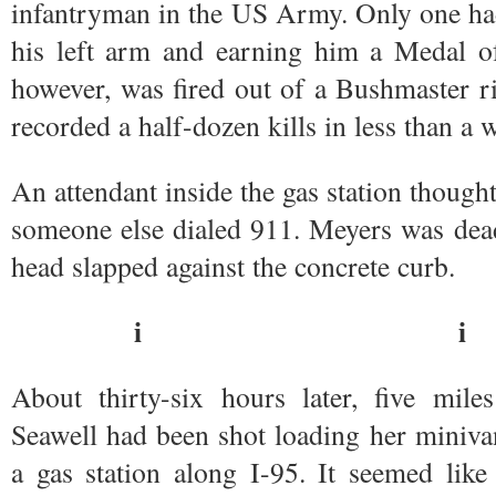
infantryman in the US Army. Only one had
his left arm and earning him a Medal o
however, was fired out of a Bushmaster r
recorded a half-dozen kills in less than a 
An attendant inside the gas station thought
someone else dialed 911. Meyers was dea
head slapped against the concrete curb.
i i
About thirty-six hours later, five mi
Seawell had been shot loading her miniva
a gas station along I-95. It seemed like 