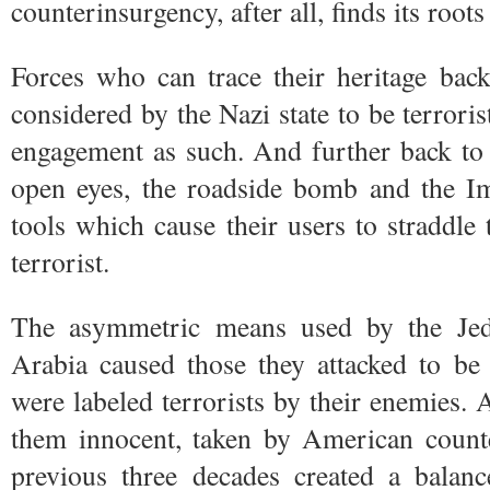
counterinsurgency, after all, finds its roo
Forces who can trace their heritage bac
considered by the Nazi state to be terroris
engagement as such. And further back t
open eyes, the roadside bomb and the I
tools which cause their users to straddle 
terrorist.
The asymmetric means used by the Je
Arabia caused those they attacked to be
were labeled terrorists by their enemies. 
them innocent, taken by American counte
previous three decades created a balanc