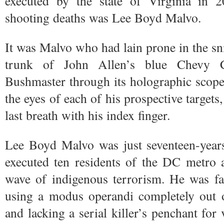
executed by the state of Virginia in 
shooting deaths was Lee Boyd Malvo.
It was Malvo who had lain prone in the sni
trunk of John Allen’s blue Chevy Ca
Bushmaster through its holographic scope
the eyes of each of his prospective targets
last breath with his index finger.
Lee Boyd Malvo was just seventeen-years
executed ten residents of the DC metro ar
wave of indigenous terrorism. He was far
using a modus operandi completely out of
and lacking a serial killer’s penchant for