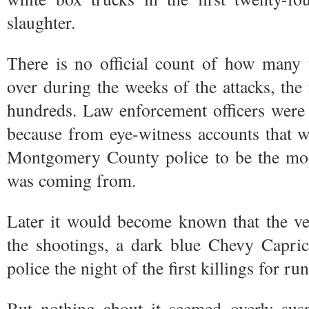
slaughter.
There is no official count of how many 
over during the weeks of the attacks, the 
hundreds. Law enforcement officers were 
because from eye-witness accounts that 
Montgomery County police to be the mode
was coming from.
Later it would become known that the veh
the shootings, a dark blue Chevy Capric
police the night of the first killings for r
But nothing about it seemed overly susp