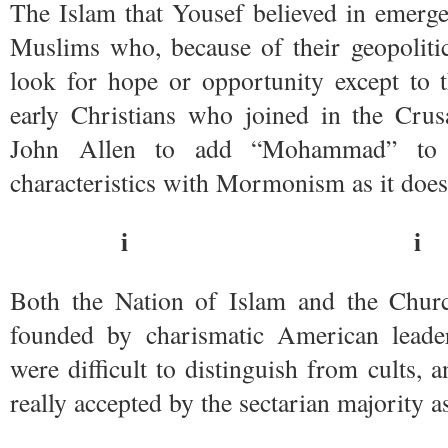
The Islam that Yousef believed in emerg
Muslims who, because of their geopolitic
look for hope or opportunity except to t
early Christians who joined in the Crus
John Allen to add “Mohammad” to 
characteristics with Mormonism as it does
i i
Both the Nation of Islam and the Chur
founded by charismatic American leade
were difficult to distinguish from cults, 
really accepted by the sectarian majority 