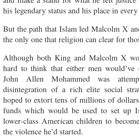
his legendary status and his place in ever
But the path that Islam led Malcolm X 
the only one that religion can clear for th
Although both King and Malcolm X woul
hard to think that either men would’ve 
John Allen Mohammed was attempt
disintegration of a rich elite social s
hoped to extort tens of millions of dollar
funds which would be used to set up I
lower-class American children to becom
the violence he’d started.