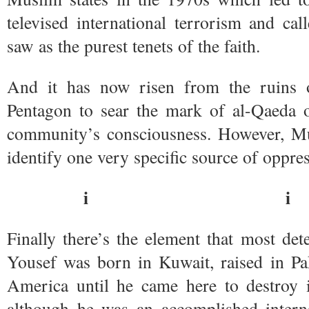
televised international terrorism and c
saw as the purest tenets of the faith.
And it has now risen from the ruins 
Pentagon to sear the mark of al-Qaeda o
community’s consciousness. However, Mu
identify one very specific source of oppre
i i
Finally there’s the element that most de
Yousef was born in Kuwait, raised in Pa
America until he came here to destroy 
although he was an accomplished interna