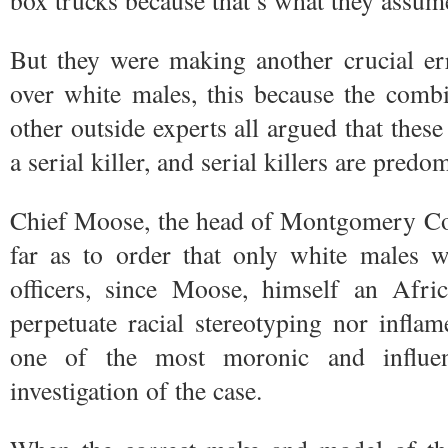
box trucks because that’s what they assume
But they were making another crucial er
over white males, this because the comb
other outside experts all argued that thes
a serial killer, and serial killers are pred
Chief Moose, the head of Montgomery Cou
far as to order that only white males w
officers, since Moose, himself an Afri
perpetuate racial stereotyping nor inflam
one of the most moronic and influen
investigation of the case.