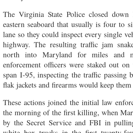
The Virginia State Police closed down 
eastern seaboard that usually is four to s
lane so they could inspect every single ve
highway. The resulting traffic jam snak
north into Maryland for miles and m
enforcement officers were staked out on
span I-95, inspecting the traffic passing
flak jackets and firearms would keep them 
These actions joined the initial law enfo
the morning of the first killing, when Mar
by the Secret Service and FBI in pulli
white box trucks in the first twenty-fo