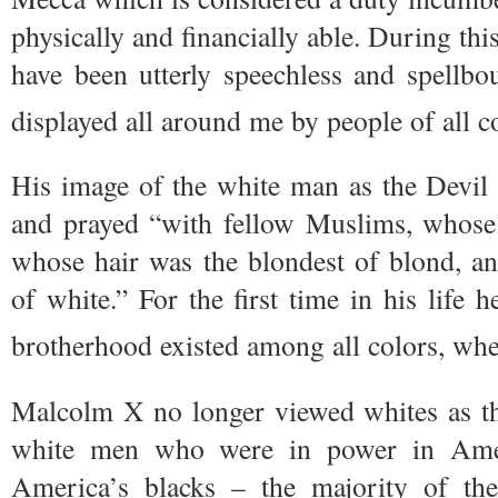
physically and financially able. During th
have been utterly speechless and spellbo
displayed all around me by people of all co
His image of the white man as the Devil w
and prayed “with fellow Muslims, whose 
whose hair was the blondest of blond, a
of white.” For the first time in his life 
brotherhood existed among all colors, wher
Malcolm X no longer viewed whites as the
white men who were in power in Ame
America’s blacks – the majority of th