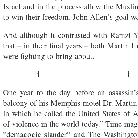
Israel and in the process allow the Musli
to win their freedom. John Allen’s goal w
And although it contrasted with Ramzi Y
that – in their final years – both Martin
were fighting to bring about.
i i
One year to the day before an assassin’s
balcony of his Memphis motel Dr. Martin 
in which he called the United States of 
of violence in the world today.” Time ma
“demagogic slander” and The Washingto