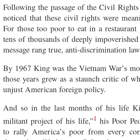
Following the passage of the Civil Right
noticed that these civil rights were mea
For those too poor to eat in a restaurant
tens of thousands of deeply impoverishe
message rang true, anti-discrimination la
By 1967 King was the Vietnam War’s mos
those years grew as a staunch critic of wh
unjust American foreign policy.
And so in the last months of his life K
1
militant project of his life,”
his Poor Peo
to rally America’s poor from every co