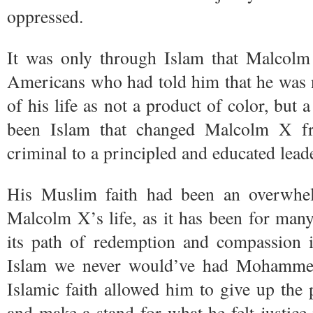
oppressed.
It was only through Islam that Malcolm
Americans who had told him that he was n
of his life as not a product of color, but 
been Islam that changed Malcolm X fr
criminal to a principled and educated leade
His Muslim faith had been an overwhel
Malcolm X’s life, as it has been for ma
its path of redemption and compassion i
Islam we never would’ve had Mohammed
Islamic faith allowed him to give up the p
and make a stand for what he felt justic