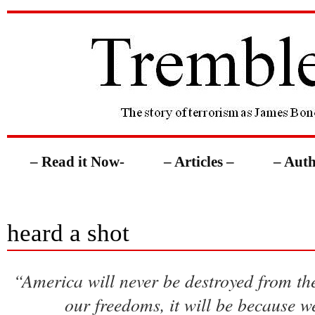
– Read it Now-
– Articles –
– Auth
heard a shot
“America will never be destroyed from the 
our freedoms, it will be because w