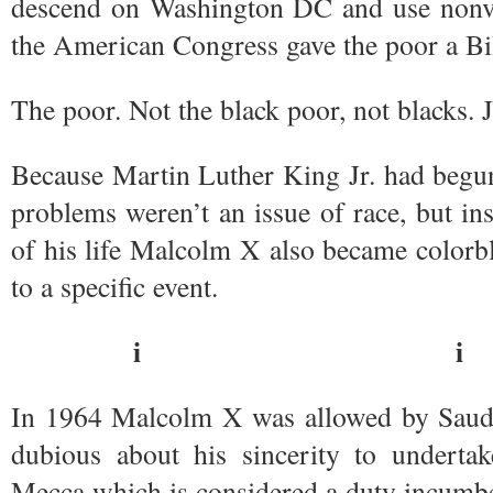
descend on Washington DC and use nonvio
the American Congress gave the poor a Bil
The poor. Not the black poor, not blacks. J
Because Martin Luther King Jr. had begun
problems weren’t an issue of race, but inst
of his life Malcolm X also became colorbli
to a specific event.
i i
In 1964 Malcolm X was allowed by Saudi 
dubious about his sincerity to undertak
Mecca which is considered a duty incumb