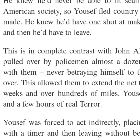
He knew he’d never be able to fit seam
American society, so Yousef fled country a
made. He knew he’d have one shot at ma
and then he’d have to leave.
This is in complete contrast with John 
pulled over by policemen almost a dozen
with them – never betraying himself to t
over. This allowed them to extend the net t
weeks and over hundreds of miles. Youse
and a few hours of real Terror.
Yousef was forced to act indirectly, pla
with a timer and then leaving without be