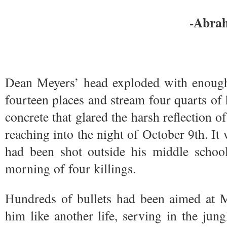
-Abra
Dean Meyers’ head exploded with enough f
fourteen places and stream four quarts of 
concrete that glared the harsh reflection of 
reaching into the night of October 9th. It
had been shot outside his middle school,
morning of four killings.
Hundreds of bullets had been aimed at 
him like another life, serving in the jun