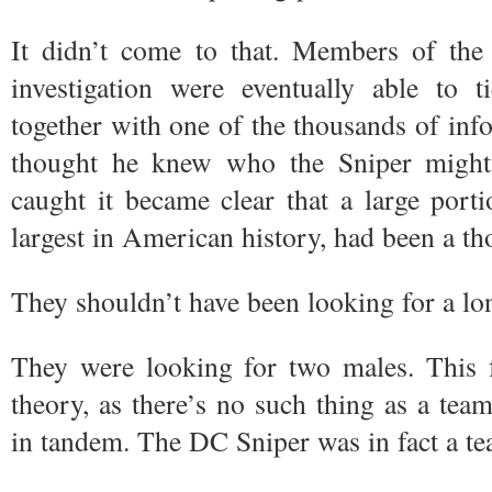
It didn’t come to that. Members of t
investigation were eventually able to t
together with one of the thousands of inf
thought he knew who the Sniper might
caught it became clear that a large port
largest in American history, had been a th
They shouldn’t have been looking for a lon
They were looking for two males. This fu
theory, as there’s no such thing as a team
in tandem. The DC Sniper was in fact a t