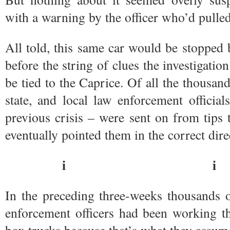
with a warning by the officer who’d pulled 
All told, this same car would be stopped 
before the string of clues the investigatio
be tied to the Caprice. Of all the thousand
state, and local law enforcement officia
previous crisis – were sent on from tips
eventually pointed them in the correct dire
i i
In the preceding three-weeks thousands of
enforcement officers had been working th