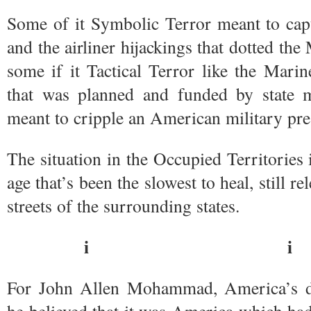
Some of it Symbolic Terror meant to cap
and the airliner hijackings that dotted th
some if it Tactical Terror like the Mari
that was planned and funded by state mi
meant to cripple an American military pre
The situation in the Occupied Territories
age that’s been the slowest to heal, still rel
streets of the surrounding states.
i i
For John Allen Mohammad, America’s d