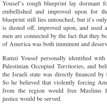
Yousef’s rough blueprint lay dormant fo
embellished and improved upon for the
blueprint still lies untouched, but it’s onl
is dusted off, improved upon, and used a
men are connected by the fact that they bo
of America was both imminent and deserv
Ramzi Yousef personally identified with
Palestinian Occupied Territories, and bel
the Israeli state was directly financed by
So he believed that violently forcing Am
from the region would free Muslims fr
justice would be served.