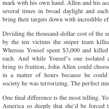
mark with his own hand. Allen and his ac
several times in broad daylight and each
bring their targets down with incredible ef
Dividing the thousand-dollar cost of the sni
by the ten victims the sniper team kill
Whereas Yousef spent $3,000 and killed 
each. And while Yousef’s one isolated a
bring to fruition, John Allen could choose
in a matter of hours because he could 
society he was terrorizing. The perfect m
One final difference is the most telling. Y
America so deeply that she’d be forced 