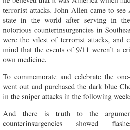
he believed that it was America which had
terrorist attacks. John Allen came to see 
state in the world after serving in t
notorious counterinsurgencies in Southe
were the vilest of terrorist attacks, and
mind that the events of 9/11 weren’t a c
own medicine.
To commemorate and celebrate the one-
went out and purchased the dark blue Ch
in the sniper attacks in the following week
And there is truth to the argumen
counterinsurgencies showed fla