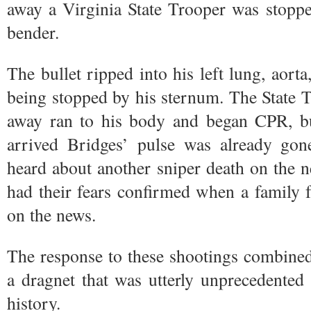
away a Virginia State Trooper was stopped,
bender.
The bullet ripped into his left lung, aort
being stopped by his sternum. The State 
away ran to his body and began CPR, b
arrived Bridges’ pulse was already gone
heard about another sniper death on the 
had their fears confirmed when a family 
on the news.
The response to these shootings combined
a dragnet that was utterly unprecedente
history.