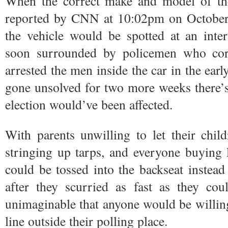
When the correct make and model of the 
reported by CNN at 10:02pm on October 2
the vehicle would be spotted at an inter
soon surrounded by policemen who cor
arrested the men inside the car in the ear
gone unsolved for two more weeks there’
election would’ve been affected.
With parents unwilling to let their child
stringing up tarps, and everyone buying l
could be tossed into the backseat instead
after they scurried as fast as they cou
unimaginable that anyone would be willing 
line outside their polling place.