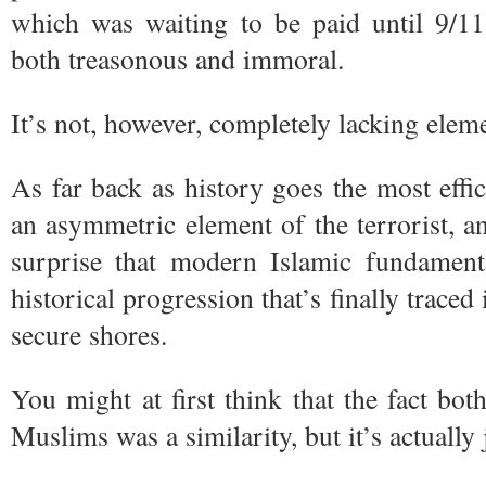
which was waiting to be paid until 9/1
both treasonous and immoral.
It’s not, however, completely lacking eleme
As far back as history goes the most effic
an asymmetric element of the terrorist, a
surprise that modern Islamic fundamenta
historical progression that’s finally trace
secure shores.
You might at first think that the fact b
Muslims was a similarity, but it’s actually 