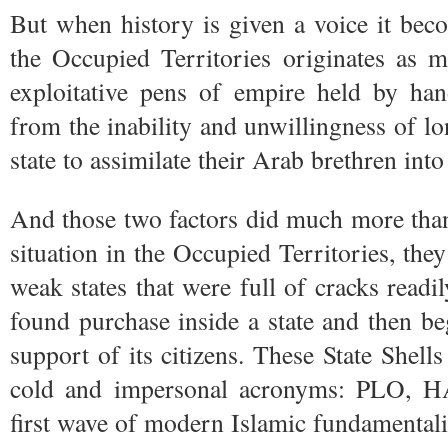
But when history is given a voice it becom
the Occupied Territories originates as 
exploitative pens of empire held by ha
from the inability and unwillingness of l
state to assimilate their Arab brethren in
And those two factors did much more than
situation in the Occupied Territories, they
weak states that were full of cracks readil
found purchase inside a state and then b
support of its citizens. These State Shell
cold and impersonal acronyms: PLO, 
first wave of modern Islamic fundamentali