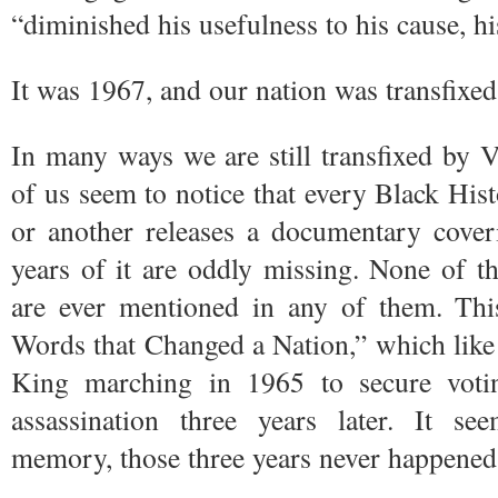
“diminished his usefulness to his cause, hi
It was 1967, and our nation was transfixe
In many ways we are still transfixed by 
of us seem to notice that every Black Hi
or another releases a documentary coveri
years of it are oddly missing. None of t
are ever mentioned in any of them. T
Words that Changed a Nation,” which like
King marching in 1965 to secure voti
assassination three years later. It se
memory, those three years never happened a