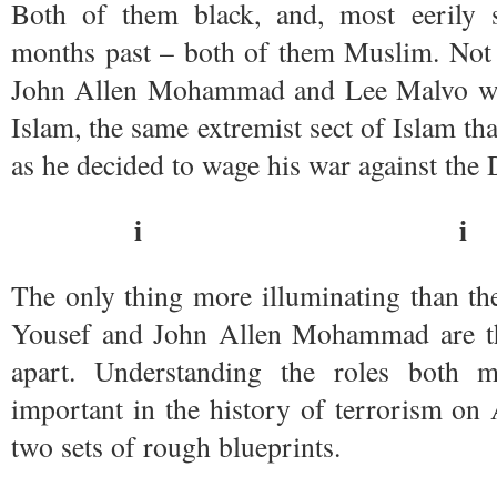
Both of them black, and, most eerily 
months past – both of them Muslim. Not
John Allen Mohammad and Lee Malvo we
Islam, the same extremist sect of Islam t
as he decided to wage his war against the 
i i
The only thing more illuminating than th
Yousef and John Allen Mohammad are th
apart. Understanding the roles both m
important in the history of terrorism on 
two sets of rough blueprints.