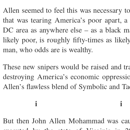
Allen seemed to feel this was necessary to
that was tearing America’s poor apart, a 
DC area as anywhere else – as a black 
likely poor, is roughly fifty-times as like
man, who odds are is wealthy.
These new snipers would be raised and tra
destroying America’s economic oppressio
Allen’s flawless blend of Symbolic and Tac
i i
But then John Allen Mohammad was caug