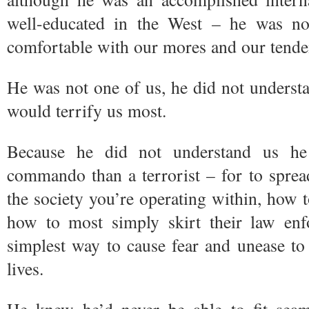
well-educated in the West – he was no
comfortable with our mores and our tende
He was not one of us, he did not underst
would terrify us most.
Because he did not understand us h
commando than a terrorist – for to spre
the society you’re operating within, how t
how to most simply skirt their law enfo
simplest way to cause fear and unease to r
lives.