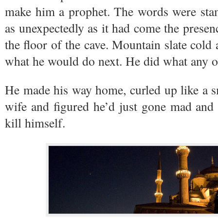
make him a prophet. The words were stam
as unexpectedly as it had come the prese
the floor of the cave. Mountain slate cold
what he would do next. He did what any o
He made his way home, curled up like a sm
wife and figured he’d just gone mad and 
kill himself.