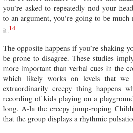
you’re asked to repeatedly nod your hea
to an argument, you’re going to be much 
14
it.
The opposite happens if you’re shaking yo
be prone to disagree. These studies impl
more important than verbal cues in the co
which likely works on levels that we 
extraordinarily creepy thing happens
recording of kids playing on a playgroun
long. A-la the creepy jump-roping Childr
that the group displays a rhythmic pulsatio