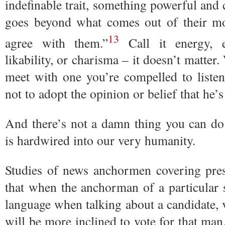
indefinable trait, something powerful and c
goes beyond what comes out of their m
13
agree with them.”
Call it energy, e
likability, or charisma – it doesn’t matter
meet with one you’re compelled to liste
not to adopt the opinion or belief that he’
And there’s not a damn thing you can do 
is hardwired into our very humanity.
Studies of news anchormen covering pres
that when the anchorman of a particular s
language when talking about a candidate, 
will be more inclined to vote for that man