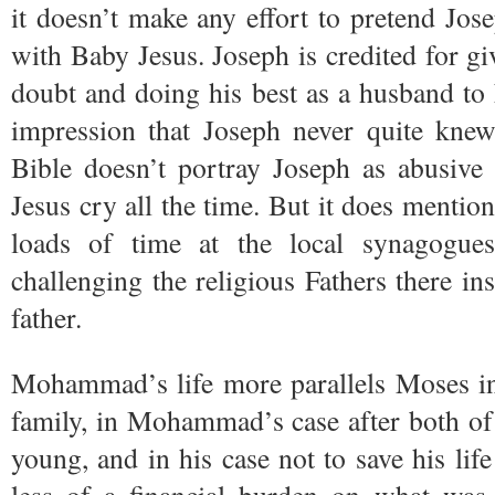
it doesn’t make any effort to pretend Jo
with Baby Jesus. Joseph is credited for g
doubt and doing his best as a husband to h
impression that Joseph never quite kne
Bible doesn’t portray Joseph as abusive
Jesus cry all the time. But it does mentio
loads of time at the local synagogues
challenging the religious Fathers there i
father.
Mohammad’s life more parallels Moses in
family, in Mohammad’s case after both of
young, and in his case not to save his life