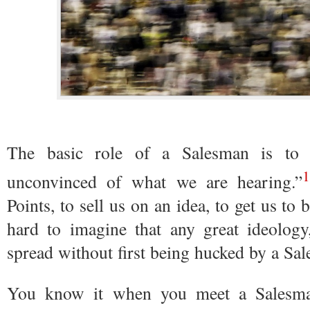
The basic role of a Salesman is to
1
unconvinced of what we are hearing.”
Points, to sell us on an idea, to get us to 
hard to imagine that any great ideology, 
spread without first being hucked by a Sa
You know it when you meet a Salesma