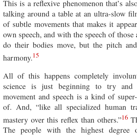
This is a reflexive phenomenon that’s al
talking around a table at an ultra-slow fi
of subtle movements that makes it appear 
own speech, and with the speech of those 
do their bodies move, but the pitch and
15
harmony.
All of this happens completely involunt
science is just beginning to try and
movement and speech is a kind of super-r
of. And, “like all specialized human t
16
mastery over this reflex than others.”
Th
The people with the highest degree o