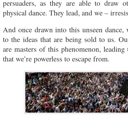
persuaders, as they are able to draw ot
physical dance. They lead, and we – irresis
And once drawn into this unseen dance, 
to the ideas that are being sold to us. O
are masters of this phenomenon, leading
that we’re powerless to escape from.