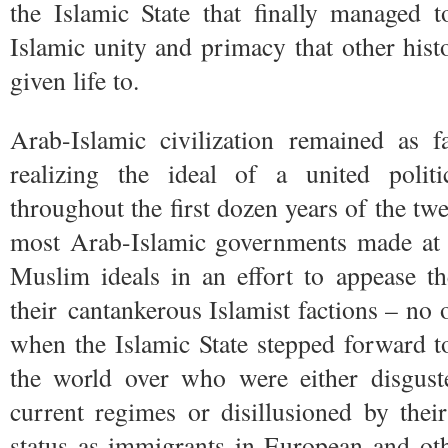
the Islamic State that finally managed t
Islamic unity and primacy that other histo
given life to.
Arab-Islamic civilization remained as 
realizing the ideal of a united politi
throughout the first dozen years of the twe
most Arab-Islamic governments made at l
Muslim ideals in an effort to appease th
their cantankerous Islamist factions – no
when the Islamic State stepped forward t
the world over who were either disgust
current regimes or disillusioned by thei
status as immigrants in European and ot