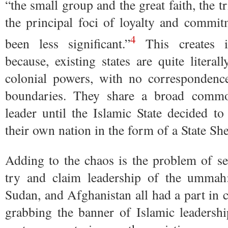
“the small group and the great faith, the 
the principal foci of loyalty and commit
4
been less significant.”
This creates im
because, existing states are quite litera
colonial powers, with no correspondence 
boundaries. They share a broad comm
leader until the Islamic State decided to
their own nation in the form of a State She
Adding to the chaos is the problem of sev
try and claim leadership of the ummah:
Sudan, and Afghanistan all had a part in c
grabbing the banner of Islamic leadershi