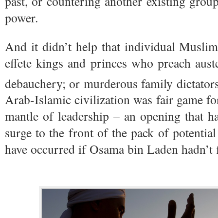
past, or countering another existing gro
power.
And it didn’t help that individual Musli
effete kings and princes who preach auste
debauchery; or murderous family dictators
Arab-Islamic civilization was fair game for
mantle of leadership – an opening that ha
surge to the front of the pack of potentia
have occurred if Osama bin Laden hadn’t f