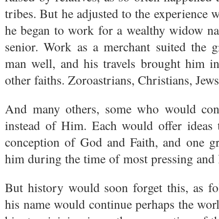
tribes. But he adjusted to the experience 
he began to work for a wealthy widow nam
senior. Work as a merchant suited the g
man well, and his travels brought him i
other faiths. Zoroastrians, Christians, Jews
And many others, some who would con
instead of Him. Each would offer ideas 
conception of God and Faith, and one gr
him during the time of most pressing and le
But history would soon forget this, as f
his name would continue perhaps the wor