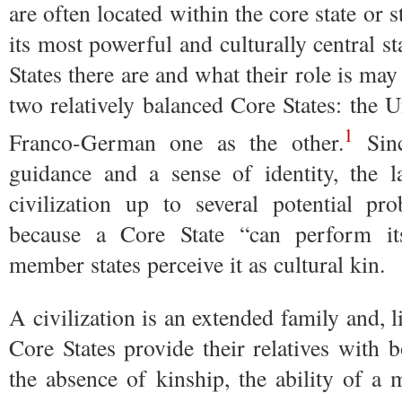
are often located within the core state or sta
its most powerful and culturally central s
States there are and what their role is may
two relatively balanced Core States: the U
1
Franco-German one as the other.
Sinc
guidance and a sense of identity, the 
civilization up to several potential pr
because a Core State “can perform it
member states perceive it as cultural kin.
A civilization is an extended family and, 
Core States provide their relatives with b
the absence of kinship, the ability of a 