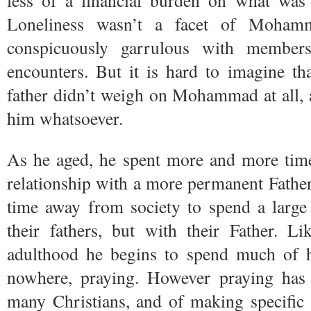
less of a financial burden on what was a
Loneliness wasn’t a facet of Mohamm
conspicuously garrulous with member
encounters. But it is hard to imagine th
father didn’t weigh on Mohammad at all, a
him whatsoever.
As he aged, he spent more and more tim
relationship with a more permanent Father
time away from society to spend a large
their fathers, but with their Father. 
adulthood he begins to spend much of h
nowhere, praying. However praying has
many Christians, and of making specific