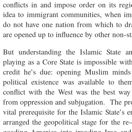
conflicts in and impose order on its regi
idea to immigrant communities, when imm
do not have one nation from which to dr
are opened up to influence by other non-sta
But understanding the Islamic State an
playing as a Core State is impossible with
credit he’s due: opening Muslim minds t
political existence was available to th
conflict with the West was the best way
from oppression and subjugation. The prol
vital prerequisite for the Islamic State’s
arranged the geopolitical stage for the re
goading America into invading Iraq and 