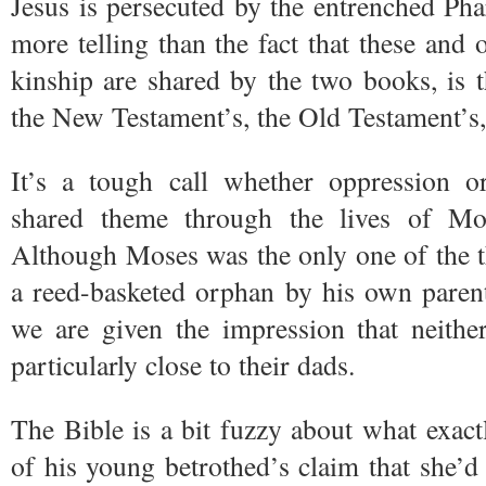
Jesus is persecuted by the entrenched Ph
more telling than the fact that these and 
kinship are shared by the two books, is t
the New Testament’s, the Old Testament’s,
It’s a tough call whether oppression or
shared theme through the lives of M
Although Moses was the only one of the 
a reed-basketed orphan by his own parents 
we are given the impression that neit
particularly close to their dads.
The Bible is a bit fuzzy about what exac
of his young betrothed’s claim that she’