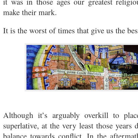
it was in those ages our greatest religi
make their mark.
It is the worst of times that give us the be
Although it’s arguably overkill to pla
superlative, at the very least those years 
balance towards conflict. In the aftermat