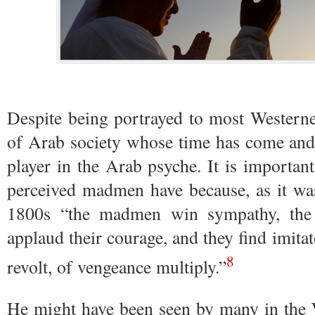
Despite being portrayed to most Western
of Arab society whose time has come and 
player in the Arab psyche. It is important
perceived madmen have because, as it was
1800s “the madmen win sympathy, the 
applaud their courage, and they find imitat
8
revolt, of vengeance multiply.”
He might have been seen by many in the