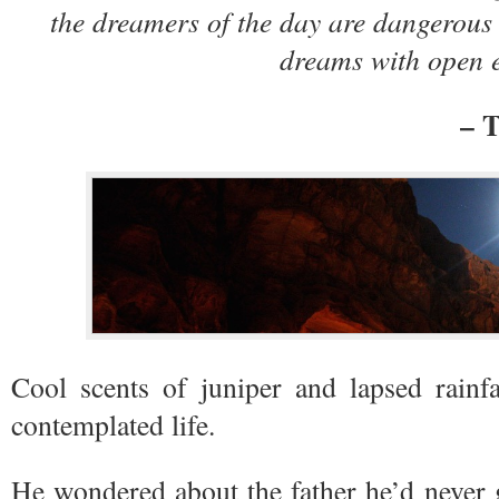
the dreamers of the day are dangerous 
dreams with open
– T
Cool scents of juniper and lapsed rainfa
contemplated life.
He wondered about the father he’d never 