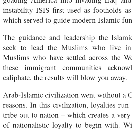
instability ISIS first used as footholds a
which served to guide modern Islamic fu
The guidance and leadership the Islamic
seek to lead the Muslims who live in 
Muslims who have settled across the W
these immigrant communities acknowl
caliphate, the results will blow you away.
Arab-Islamic civilization went without a C
reasons. In this civilization, loyalties r
tribe out to nation – which creates a ve
of nationalistic loyalty to begin with. Wi