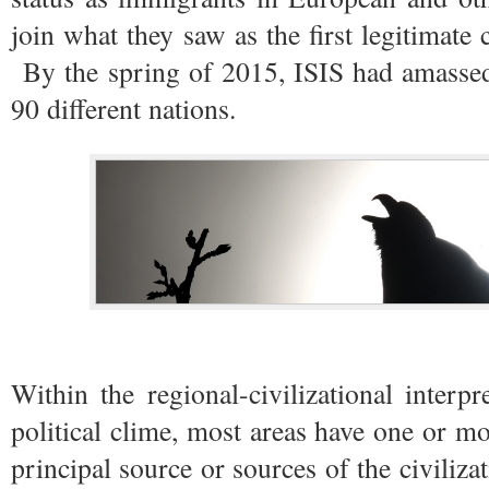
join what they saw as the first legitimate 
By the spring of 2015, ISIS had amassed
90 different nations.
Within the regional-civilizational interpr
political clime, most areas have one or mo
principal source or sources of the civiliz