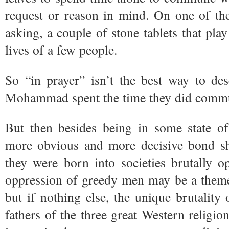
request or reason in mind. On one of the
asking, a couple of stone tablets that play
lives of a few people.
So “in prayer” isn’t the best way to de
Mohammad spent the time they did commun
But then besides being in some state of
more obvious and more decisive bond sha
they were born into societies brutally 
oppression of greedy men may be a theme
but if nothing else, the unique brutality
fathers of the three great Western religions