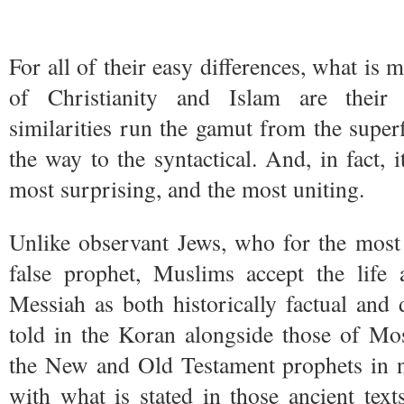
For all of their easy differences, what is 
of Christianity and Islam are their 
similarities run the gamut from the superfi
the way to the syntactical. And, in fact, it
most surprising, and the most uniting.
Unlike observant Jews, who for the most 
false prophet, Muslims accept the life 
Messiah as both historically factual and d
told in the Koran alongside those of Mo
the New and Old Testament prophets in n
with what is stated in those ancient tex