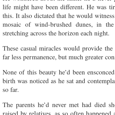
life might have been different. He was tir
this. It also dictated that he would witness
mosaic of wind-brushed dunes, in the 
stretching across the horizon each night.
These casual miracles would provide the 
far less permanence, but much greater co
None of this beauty he’d been ensconced 
birth was noticed as he sat and contempla
so far.
The parents he’d never met had died sho
raised by relatives, as so often happened 