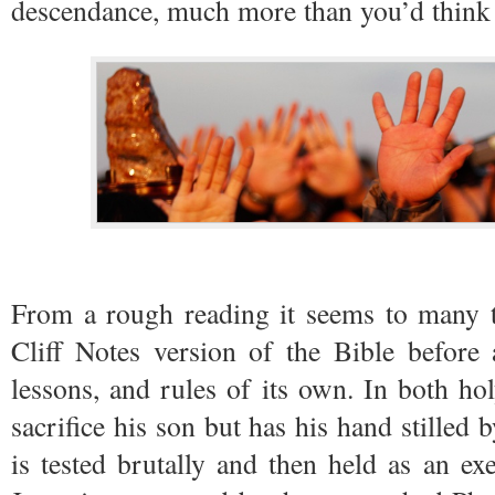
descendance, much more than you’d think 
From a rough reading it seems to many th
Cliff Notes version of the Bible before 
lessons, and rules of its own. In both h
sacrifice his son but has his hand stilled
is tested brutally and then held as an e