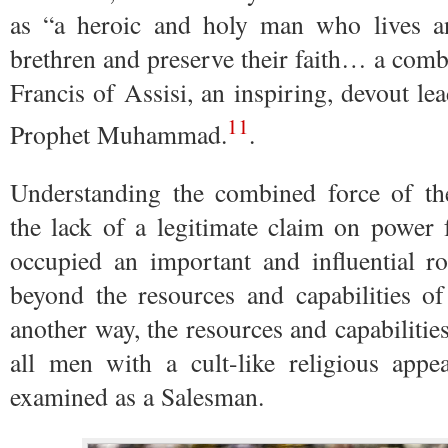
as “a heroic and holy man who lives a
brethren and preserve their faith… a com
Francis of Assisi, an inspiring, devout lea
11
Prophet Muhammad.
.
Understanding the combined force of the
the lack of a legitimate claim on power
occupied an important and influential r
beyond the resources and capabilities of
another way, the resources and capabilities
all men with a cult-like religious ap
examined as a Salesman.