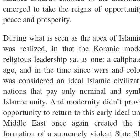
emerged to take the reigns of opportunit
peace and prosperity.
During what is seen as the apex of Islamic
was realized, in that the Koranic mode
religious leadership sat as one: a calipha
ago, and in the time since wars and col
was considered an ideal Islamic civiliza
nations that pay only nominal and sym
Islamic unity. And modernity didn’t pro
opportunity to return to this early ideal u
Middle East once again created the in
formation of a supremely violent State Sh