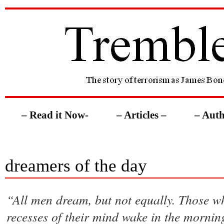
– Read it Now-
– Articles –
– Auth
dreamers of the day
“All men dream, but not equally. Those w
recesses of their mind wake in the morning 