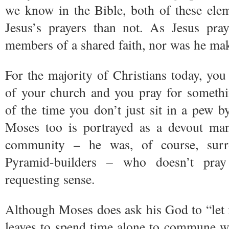
we know in the Bible, both of these ele
Jesus’s prayers than not. As Jesus pr
members of a shared faith, nor was he maki
For the majority of Christians today, y
of your church and you pray for someth
of the time you don’t just sit in a pew b
Moses too is portrayed as a devout ma
community – he was, of course, surr
Pyramid-builders – who doesn’t pray 
requesting sense.
Although Moses does ask his God to “let
leaves to spend time alone to commune wi