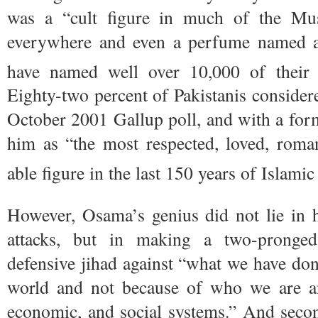
was a “cult figure in much of the Mus
everywhere and even a perfume named aft
have named well over 10,000 of their 
Eighty-two percent of Pakistanis consider
October 2001 Gallup poll, and with a for
him as “the most respected, loved, roman
able figure in the last 150 years of Islamic
However, Osama’s genius did not lie in h
attacks, but in making a two-pronged
defensive jihad against “what we have don
world and not because of who we are a
economic, and social systems.” And seco