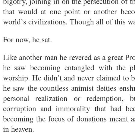
bigotry, joining in on the persecution of 
that would at one point or another be
world’s civilizations. Though all of this w
For now, he sat.
Like another man he revered as a great Pr
he saw becoming entangled with the plac
worship. He didn’t and never claimed to 
he saw the countless animist deities enshr
personal realization or redemption, 
corruption and immorality that had b
becoming the focus of donations meant a
in heaven.