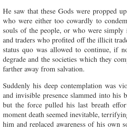
He saw that these Gods were propped up 
who were either too cowardly to condem
souls of the people, or who were simply 
and traders who profited off the illicit tra
status quo was allowed to continue, if 
degrade and the societies which they com
farther away from salvation.
Suddenly his deep contemplation was vio
and invisible presence slammed into his bo
but the force pulled his last breath effor
moment death seemed inevitable, terrifyi
him and replaced awareness of his own s