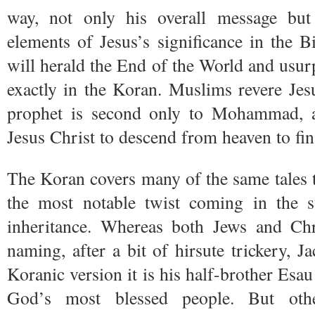
way, not only his overall message bu
elements of Jesus’s significance in the 
will herald the End of the World and usurp
exactly in the Koran. Muslims revere Jes
prophet is second only to Mohammad, a
Jesus Christ to descend from heaven to fi
The Koran covers many of the same tales to
the most notable twist coming in the s
inheritance. Whereas both Jews and Chr
naming, after a bit of hirsute trickery, J
Koranic version it is his half-brother Esa
God’s most blessed people. But othe