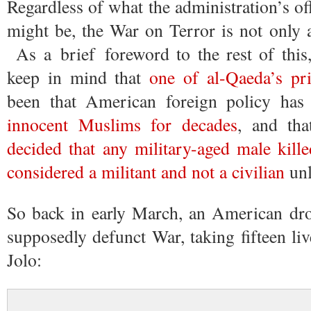
Regardless of what the administration’s of
might be, the War on Terror is not only a
As a brief foreword to the rest of this,
keep in mind that
one of al-Qaeda’s pri
been that American foreign policy ha
innocent Muslims for decades
, and th
decided that any military-aged male kill
considered a militant and not a civilian
unl
So back in early March, an American dro
supposedly defunct War, taking fifteen liv
Jolo: