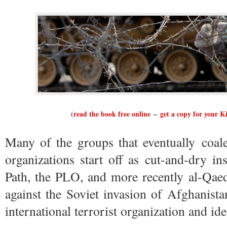
(
read the book free online
–
get a copy for your K
Many of the groups that eventually coales
organizations start off as cut-and-dry i
Path, the PLO, and more recently al-Qaeda
against the Soviet invasion of Afghanista
international terrorist organization and id