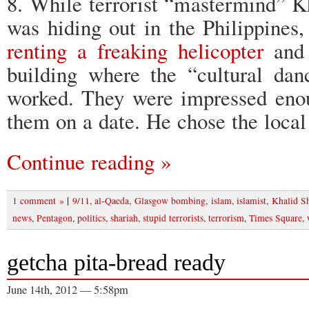
8. While terrorist “mastermind”
was hiding out in the Philippines,
renting a freaking helicopter
and 
building where the “cultural dan
worked. They were impressed enou
them on a date. He chose the loca
Continue reading »
|
1 comment »
9/11
,
al-Qaeda
,
Glasgow bombing
,
islam
,
islamist
,
Khalid 
news
,
Pentagon
,
politics
,
shariah
,
stupid terrorists
,
terrorism
,
Times Square
,
getcha pita-bread ready
June 14th, 2012 — 5:58pm