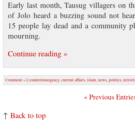
Early last month, Tausug villagers on t
of Jolo heard a buzzing sound not hea
15 people lay dead and a community plu
mourning.
Continue reading »
|
Comment »
counterinsurgency
,
current affairs
,
islam
,
news
,
politics
,
terror
« Previous Entrie
↑
Back to top