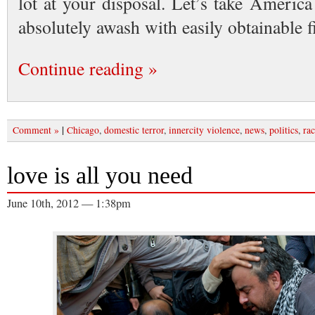
lot at your disposal. Let’s take Americ
absolutely awash with easily obtainable
Continue reading »
|
Comment »
Chicago
,
domestic terror
,
innercity violence
,
news
,
politics
,
rac
love is all you need
June 10th, 2012 — 1:38pm