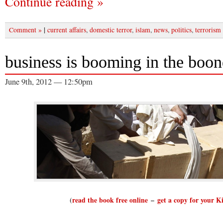
Continue reading »
|
Comment »
current affairs
,
domestic terror
,
islam
,
news
,
politics
,
terrorism
business is booming in the boo
June 9th, 2012 — 12:50pm
(
read the book free online
–
get a copy for your K