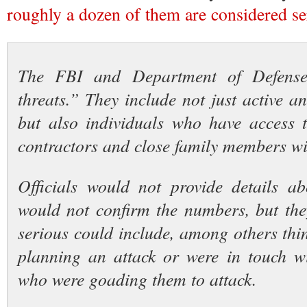
roughly a dozen of them are considered se
The FBI and Department of Defense 
threats.” They include not just active a
but also individuals who have access to
contractors and close family members wi
Officials would not provide details a
would not confirm the numbers, but the
serious could include, among others thi
planning an attack or were in touch w
who were goading them to attack.