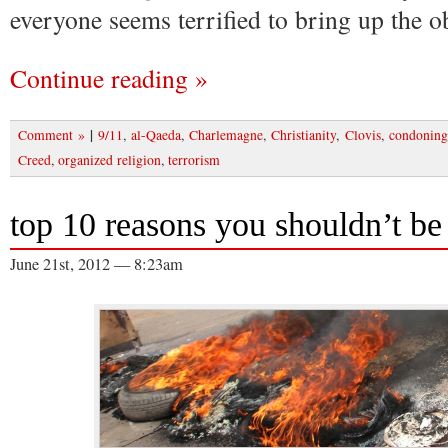
everyone seems terrified to bring up the o
Continue reading »
|
Comment »
9/11
,
al-Qaeda
,
Charlemagne
,
Christianity
,
Clovis
,
condoning
Creed
,
organized religion
,
terrorism
top 10 reasons you shouldn’t be a
June 21st, 2012 — 8:23am