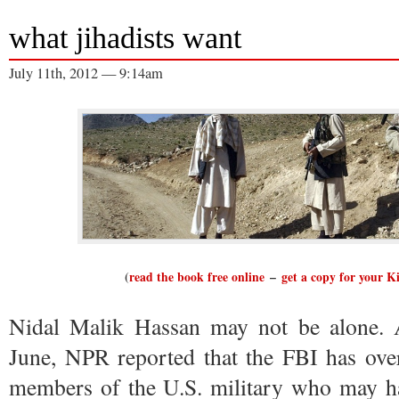
what jihadists want
July 11th, 2012 — 9:14am
(
read the book free online
–
get a copy for your K
Nidal Malik Hassan may not be alone. At
June, NPR reported that the FBI has over
members of the U.S. military who may hav