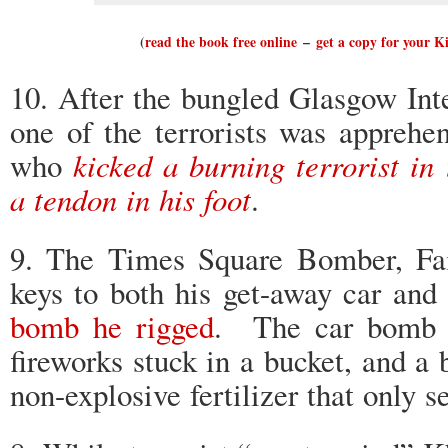
(
read the book free online
–
get a copy for your K
10. After the bungled Glasgow Inte
one of the terrorists was apprehe
who
kicked a burning terrorist in 
a tendon in his foot
.
9. The Times Square Bomber, Fai
keys to both his get-away car and
bomb he rigged
. The car bomb c
fireworks stuck in a bucket, and a b
non-explosive fertilizer that only s