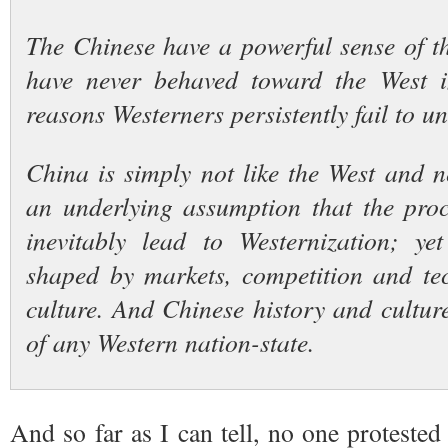
The Chinese have a powerful sense of th
have never behaved toward the West i
reasons Westerners persistently fail to u
China is simply not like the West and n
an underlying assumption that the pro
inevitably lead to Westernization; ye
shaped by markets, competition and te
culture. And Chinese history and culture
of any Western nation-state.
And so far as I can tell, no one protested