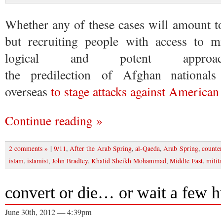
Whether any of these cases will amount t
but recruiting people with access to mi
logical and potent approac
the predilection of Afghan nationals
overseas
to stage attacks against American
Continue reading »
|
2 comments »
9/11
,
After the Arab Spring
,
al-Qaeda
,
Arab Spring
,
counte
islam
,
islamist
,
John Bradley
,
Khalid Sheikh Mohammad
,
Middle East
,
milit
convert or die… or wait a few 
June 30th, 2012 — 4:39pm