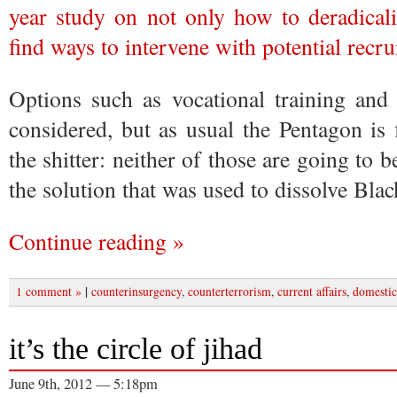
year study on not only how to deradicali
find ways to intervene with potential recru
Options such as vocational training and 
considered, but as usual the Pentagon is
the shitter: neither of those are going to 
the solution that was used to dissolve Bla
Continue reading »
|
1 comment »
counterinsurgency
,
counterterrorism
,
current affairs
,
domestic
it’s the circle of jihad
June 9th, 2012 — 5:18pm