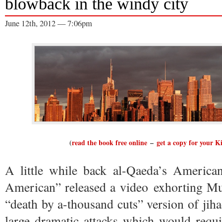
blowback in the windy city
June 12th, 2012 — 7:06pm
(
read the book free online
–
get a copy for your K
A little while back al-Qaeda’s Americ
American” released a video exhorting Mu
“death by a-thousand cuts” version of jiha
large dramatic attacks which would requ