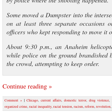
by police where the shooting happened.
Some moved a Dumpster into the intersect
on at least three separate occasions o
officers who kept responding to move it ou
About 9:30 p.m., an Anaheim helicopt
while police on the ground brandished 
the crowd, attempting to keep order.
Continue reading »
|
Comment »
Chicago
,
current affairs
,
domestic terror
,
drug violence
,
organized crime
,
racial inequality
,
racial tension
,
racism
,
reform
,
revolution