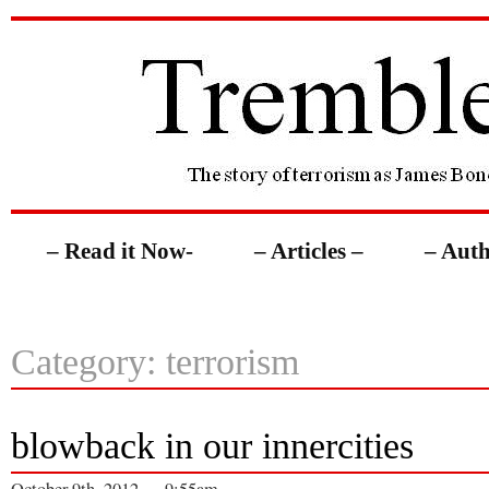
– Read it Now-
– Articles –
– Auth
Category: terrorism
blowback in our innercities