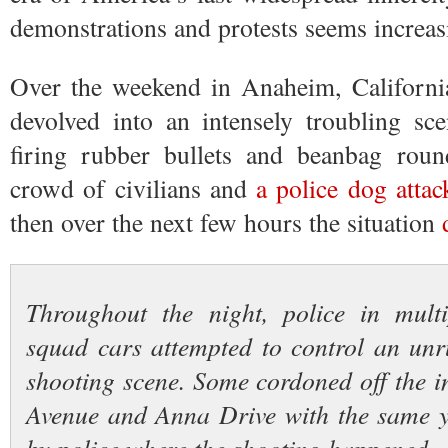
demonstrations and protests seems increasi
Over the weekend in Anaheim, California
devolved into an intensely troubling sc
firing rubber bullets and beanbag roun
crowd of civilians and
a police dog attac
then over the next few hours the situation
Throughout the night, police in mul
squad cars attempted to control an unr
shooting scene. Some cordoned off the i
Avenue and Anna Drive with the same y