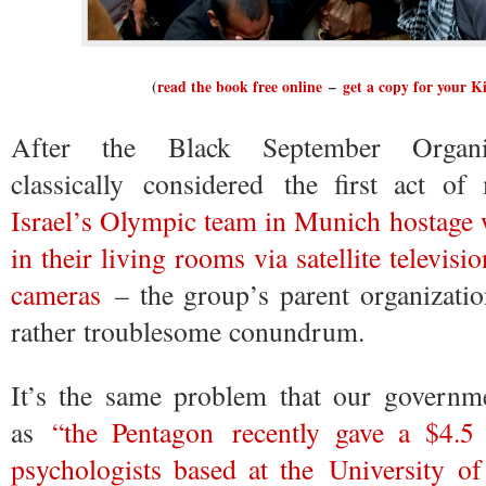
(
read the book free online
–
get a copy for your K
After the Black September Organi
classically considered the first act 
Israel’s Olympic team in Munich hostage 
in their living rooms via satellite televis
cameras
– the group’s parent organizati
rather troublesome conundrum.
It’s the same problem that our governme
as
“the Pentagon recently gave a $4.5
psychologists based at the University o