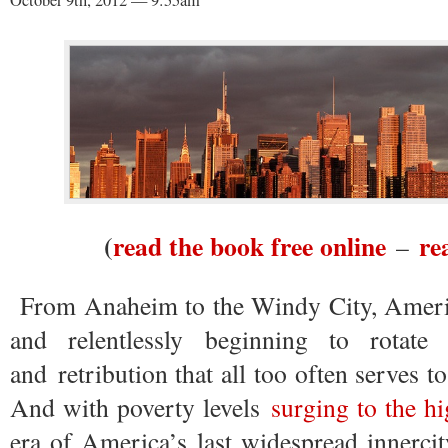
October 9th, 2012 — 9:55am
(
read the book free online
re
–
From Anaheim to the Windy City, America
and relentlessly beginning to rotate
and retribution that all too often serves t
And with poverty levels
surging to the hi
era of America’s last widespread innercit