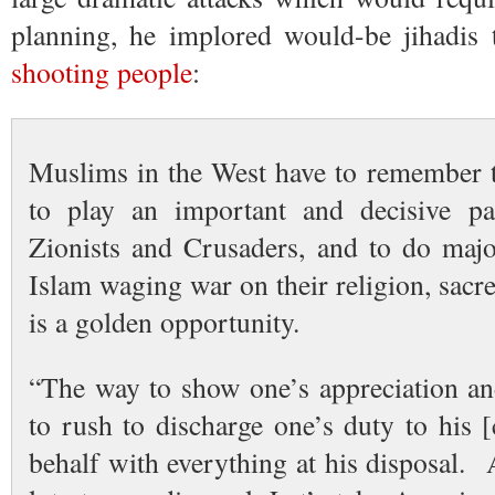
planning, he implored would-be jihadis
shooting people
:
Muslims in the West have to remember th
to play an important and decisive par
Zionists and Crusaders, and to do maj
Islam waging war on their religion, sacr
is a golden opportunity.
“The way to show one’s appreciation and
to rush to discharge one’s duty to his 
behalf with everything at his disposal.