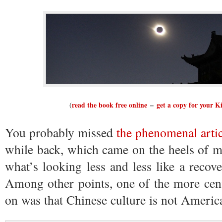
(
read the book free online
–
get a copy for your K
You probably missed
the phenomenal arti
while back, which came on the heels of 
what’s looking less and less like a reco
Among other points, one of the more cent
on was that Chinese culture is not America