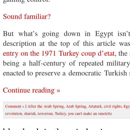
Sound familiar?
But what’s going down in Egypt isn’
description at the top of this article w
entry on the 1971 Turkey coup d’etat
, th
being a half-century of repeated militar
enacted to preserve a democratic Turkish s
Continue reading »
|
Comment »
After the Arab Spring
,
Arab Spring
,
Attaturk
,
civil rights
,
Egy
revolution
,
shariah
,
terrorism
,
Turkey
,
you can't make an omelette