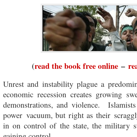
(
read the book free online
–
re
Unrest and instability plague a predomi
economic recession creates growing swel
demonstrations, and violence. Islamists
power vacuum, but right as their scraggl
in on control of the state, the military
gaining control.