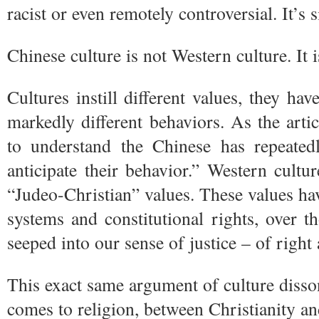
racist or even remotely controversial. It’s 
Chinese culture is not Western culture. It is
Cultures instill different values, they hav
markedly different behaviors. As the articl
to understand the Chinese has repeated
anticipate their behavior.” Western culture
“Judeo-Christian” values. These values h
systems and constitutional rights, over t
seeped into our sense of justice – of righ
This exact same argument of culture diss
comes to religion, between Christianity an