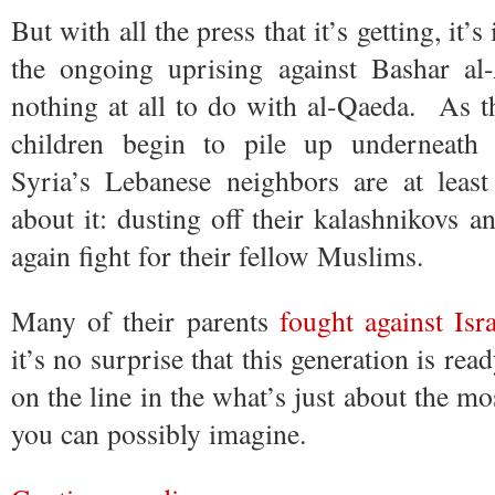
But with all the press that it’s getting, it
the ongoing uprising against Bashar al
nothing at all to do with al-Qaeda. As 
children begin to pile up underneath 
Syria’s Lebanese neighbors are at leas
about it: dusting off their kalashnikovs a
again fight for their fellow Muslims.
Many of their parents
fought against Isr
it’s no surprise that this generation is rea
on the line in the what’s just about the mos
you can possibly imagine.