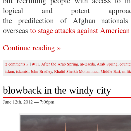
but recruiting people with access to mi
logical and potent approac
the predilection of Afghan nationals
overseas
to stage attacks against American
Continue reading »
|
2 comments »
9/11
,
After the Arab Spring
,
al-Qaeda
,
Arab Spring
,
counte
islam
,
islamist
,
John Bradley
,
Khalid Sheikh Mohammad
,
Middle East
,
milit
blowback in the windy city
June 12th, 2012 — 7:06pm