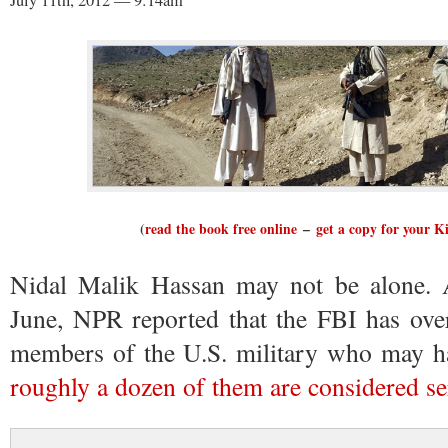
July 11th, 2012 — 9:14am
(
read the book free online
–
get a copy for your K
Nidal Malik Hassan may not be alone. At
June, NPR reported that the FBI has over
members of the U.S. military who may hav
roughly a dozen of them are considered se