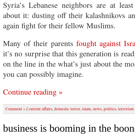
Syria’s Lebanese neighbors are at leas
about it: dusting off their kalashnikovs a
again fight for their fellow Muslims.
Many of their parents
fought against Isr
it’s no surprise that this generation is rea
on the line in the what’s just about the mos
you can possibly imagine.
Continue reading »
|
Comment »
current affairs
,
domestic terror
,
islam
,
news
,
politics
,
terrorism
business is booming in the boo