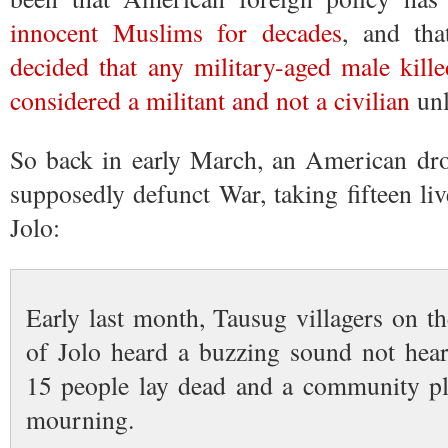
innocent Muslims for decades
, and th
decided that any military-aged male kill
considered a militant and not a civilian
unl
So back in early March, an American dro
supposedly defunct War, taking fifteen liv
Jolo:
Early last month, Tausug villagers on t
of Jolo heard a buzzing sound not hea
15 people lay dead and a community plu
mourning.