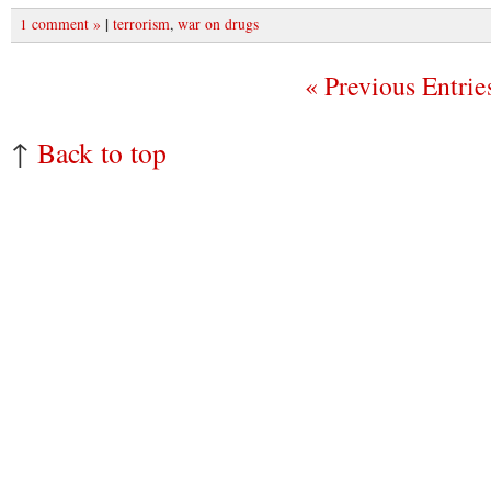
|
1 comment »
terrorism
,
war on drugs
« Previous Entrie
↑
Back to top