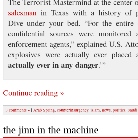
The Terrorist Mastermind at the center o
salesman
in Texas with a history of 
Dive under your bed. “For the entire 
confidential sources were monitored
enforcement agents,” explained U.S. Att
explosives were actually ever place
actually ever in any danger
.’”
Continue reading »
|
3 comments »
Arab Spring
,
counterinsurgency
,
islam
,
news
,
politics
,
Saudi
the jinn in the machine