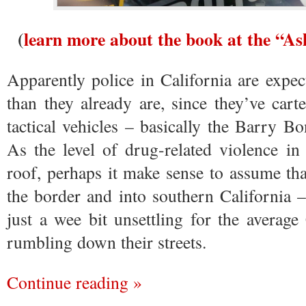
(
learn more about the book at the “A
Apparently police in California are expect
than they already are, since they’ve car
tactical vehicles – basically the Barry
As the level of drug-related violence i
roof, perhaps it make sense to assume that
the border and into southern California – 
just a wee bit unsettling for the average
rumbling down their streets.
Continue reading »