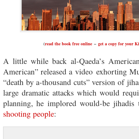
(
read the book free online
–
get a copy for your K
A little while back al-Qaeda’s Americ
American” released a video exhorting Mu
“death by a-thousand cuts” version of jiha
large dramatic attacks which would requ
planning, he implored would-be jihadis
shooting people
: