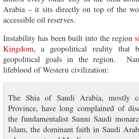
Arabia – it sits directly on top of the wo
accessible oil reserves.
Instability has been built into the region
s
Kingdom
, a geopolitical reality that
geopolitical goals in the region. Nam
lifeblood of Western civilization:
The Shia of Saudi Arabia, mostly co
Province, have long complained of dis
the fundamentalist Sunni Saudi monarc
Islam, the dominant faith in Saudi Arab