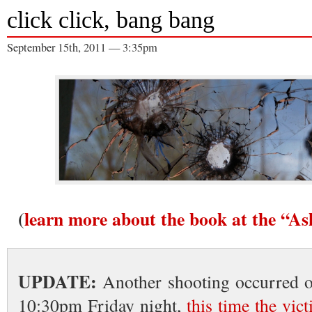
click click, bang bang
September 15th, 2011 — 3:35pm
(
learn more about the book at the “A
UPDATE:
Another shooting occurred o
10:30pm Friday night,
this time the vic