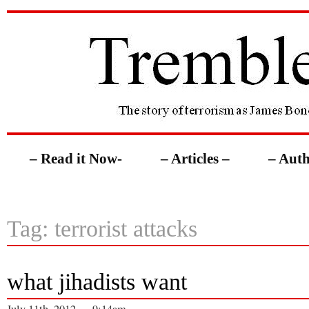
– Read it Now-
– Articles –
– Auth
Tag: terrorist attacks
what jihadists want