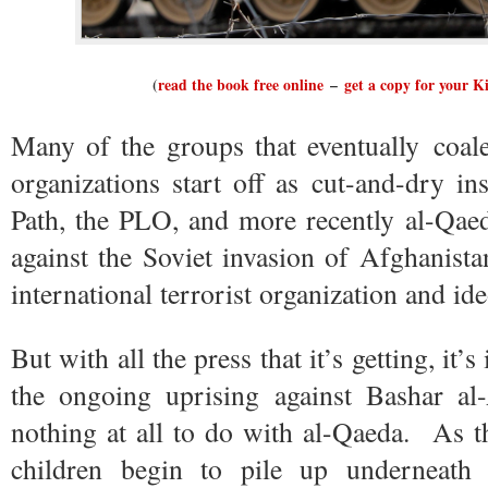
(
read the book free online
–
get a copy for your K
Many of the groups that eventually coales
organizations start off as cut-and-dry i
Path, the PLO, and more recently al-Qaeda
against the Soviet invasion of Afghanista
international terrorist organization and id
But with all the press that it’s getting, it
the ongoing uprising against Bashar al
nothing at all to do with al-Qaeda. As 
children begin to pile up underneath 