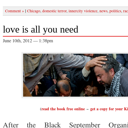
|
Comment »
Chicago
,
domestic terror
,
innercity violence
,
news
,
politics
,
rac
love is all you need
June 10th, 2012 — 1:38pm
(
read the book free online
–
get a copy for your K
After the Black September Organi