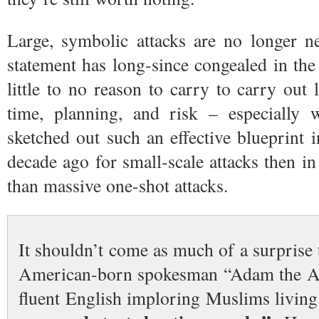
Large, symbolic attacks are no longer n
statement has long-since congealed in the
little to no reason to carry to carry out l
time, planning, and risk – especially
sketched out such an effective blueprint
decade ago for small-scale attacks then in
than massive one-shot attacks.
It shouldn’t come as much of a surprise t
American-born spokesman “Adam the 
fluent English imploring Muslims living 