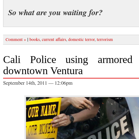
So what are you waiting for?
|
Comment »
books
,
current affairs
,
domestic terror
,
terrorism
Cali Police using armored 
downtown Ventura
September 14th, 2011 — 12:06pm