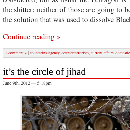
the shitter: neither of those are going to 
the solution that was used to dissolve Bla
Continue reading »
|
1 comment »
counterinsurgency
,
counterterrorism
,
current affairs
,
domestic
it’s the circle of jihad
June 9th, 2012 — 5:18pm