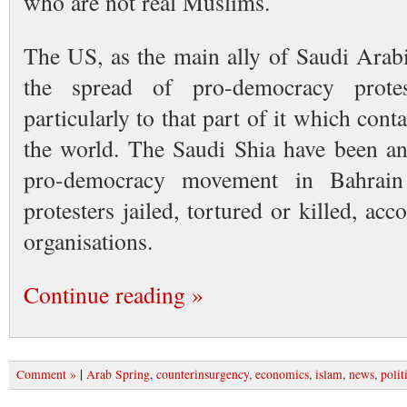
who are not real Muslims.
The US, as the main ally of Saudi Arabi
the spread of pro-democracy prot
particularly to that part of it which conta
the world. The Saudi Shia have been an
pro-democracy movement in Bahrai
protesters jailed, tortured or killed, a
organisations.
Continue reading »
|
Comment »
Arab Spring
,
counterinsurgency
,
economics
,
islam
,
news
,
polit