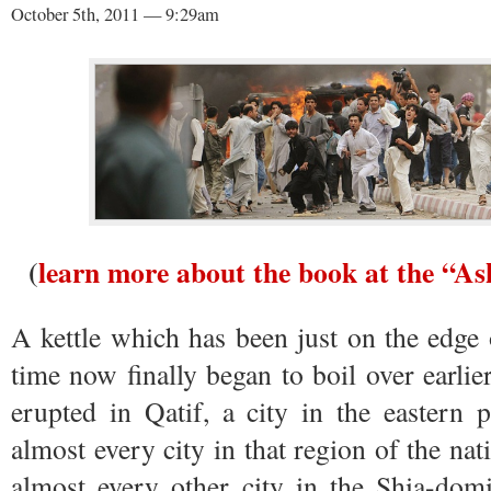
October 5th, 2011 — 9:29am
(
learn more about the book at the “A
A kettle which has been just on the edge
time now finally began to boil over earlier
erupted in Qatif, a city in the eastern 
almost every city in that region of the na
almost every other city in the Shia-dom