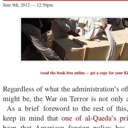
June 9th, 2012 — 12:50pm
(
read the book free online
–
get a copy for your K
Regardless of what the administration’s of
might be, the War on Terror is not only a
As a brief foreword to the rest of this,
keep in mind that
one of al-Qaeda’s pri
been that American foreign policy ha