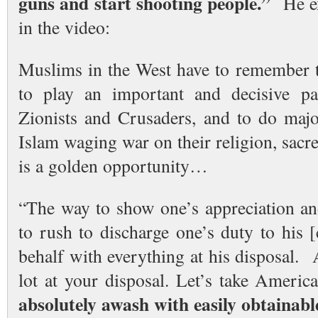
guns and start shooting people.”
He exp
in the video:
Muslims in the West have to remember th
to play an important and decisive par
Zionists and Crusaders, and to do maj
Islam waging war on their religion, sacr
is a golden opportunity…
“The way to show one’s appreciation and
to rush to discharge one’s duty to his 
behalf with everything at his disposal.
lot at your disposal. Let’s take Ameri
absolutely awash with easily obtainab