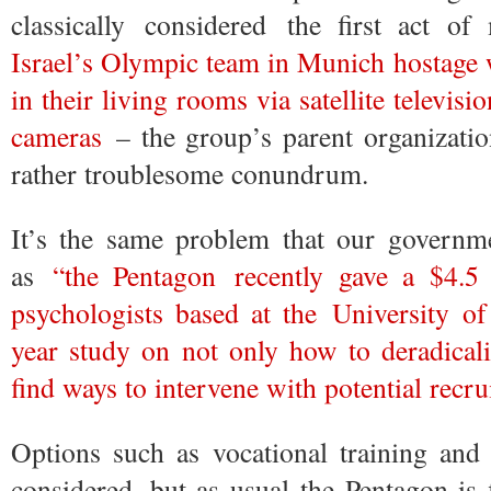
classically considered the first act 
Israel’s Olympic team in Munich hostage 
in their living rooms via satellite televis
cameras
– the group’s parent organizati
rather troublesome conundrum.
It’s the same problem that our governme
as
“the Pentagon recently gave a $4.5
psychologists based at the University o
year study on not only how to deradicali
find ways to intervene with potential recru
Options such as vocational training and 
considered, but as usual the Pentagon is