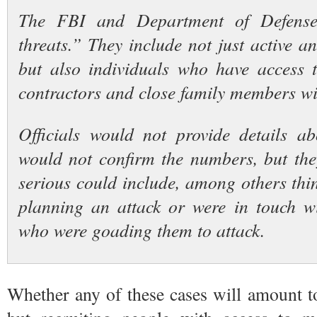
The FBI and Department of Defense 
threats.” They include not just active a
but also individuals who have access to
contractors and close family members wi
Officials would not provide details a
would not confirm the numbers, but the
serious could include, among others thi
planning an attack or were in touch w
who were goading them to attack.
Whether any of these cases will amount t