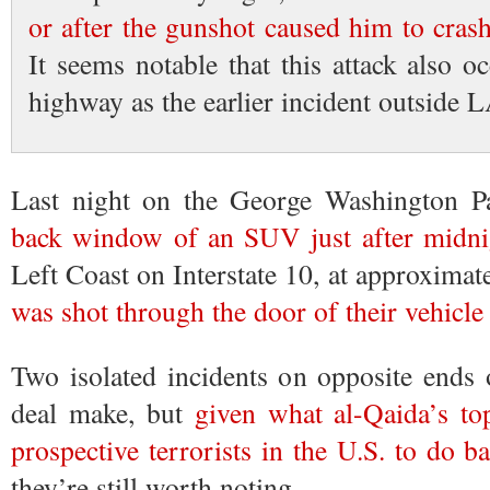
or after the gunshot caused him to cras
It seems notable that this attack also 
highway as the earlier incident outside L
Last night on the George Washington 
back window of an SUV just after midni
Left Coast on Interstate 10, at approxima
was shot through the door of their vehicle
Two isolated incidents on opposite ends 
deal make, but
given what al-Qaida’s t
prospective terrorists in the U.S. to do b
they’re still worth noting.