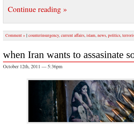
Continue reading »
|
Comment »
counterinsurgency
,
current affairs
,
islam
,
news
,
politics
,
terror
when Iran wants to assasinate 
October 12th, 2011 — 5:36pm