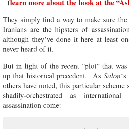
(
learn more about the book at the “A
They simply find a way to make sure the 
Iranians are the hipsters of assassinati
although they’ve done it here at least 
never heard of it.
But in light of the recent “plot” that was 
up that historical precedent. As
Salon
‘s
others have noted, this particular scheme 
shadily-orchestrated as international
assassination come: