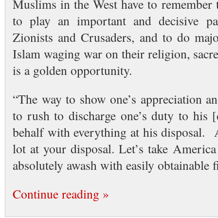
Muslims in the West have to remember th
to play an important and decisive par
Zionists and Crusaders, and to do maj
Islam waging war on their religion, sacr
is a golden opportunity.
“The way to show one’s appreciation and
to rush to discharge one’s duty to his 
behalf with everything at his disposal.
lot at your disposal. Let’s take Americ
absolutely awash with easily obtainable
Continue reading »