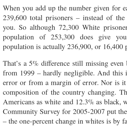
When you add up the number given for ea
239,600 total prisoners – instead of the
you. So although 72,300 White prisoners
population of 253,300 does give you
population is actually 236,900, or 16,400 
That’s a 5% difference still missing even
from 1999 – hardly negligible. And this i
error or from a margin of error. Nor is it 
composition of the country changing. Th
Americans as white and 12.3% as black, w
Community Survey for 2005-2007 put th
– the one-percent change in whites is by far