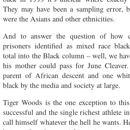
They may have been a sampling error, bu
were the Asians and other ethnicities.
And to answer the question of how c
prisoners identified as mixed race blac
total into the Black column – well, we have
his mother could pass for June Cleaver
parent of African descent and one whit
black by the media and society at large.
Tiger Woods is the one exception to thi
successful and the single richest athlete 
call himself whatever the hell he wants. H