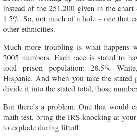
instead of the 251,200 given in the chart 
1.5%. So, not much of a hole – one that 
other ethnicities.
Much more troubling is what happens 
2005 numbers. Each race is stated to hav
total prison population: 28.5% Whit
Hispanic. And when you take the stated 
divide it into the stated total, those numbe
But there’s a problem. One that would ca
math test, bring the IRS knocking at your 
to explode during liftoff.