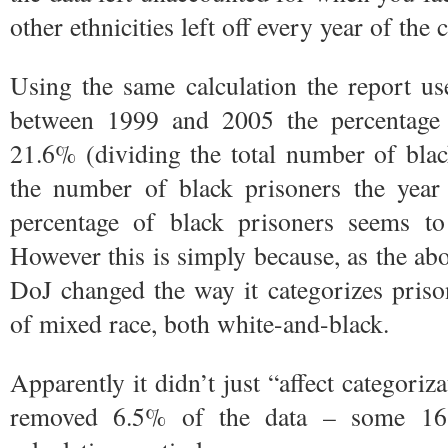
other ethnicities left off every year of the c
Using the same calculation the report us
between 1999 and 2005 the percentage 
21.6% (dividing the total number of bla
the number of black prisoners the year 
percentage of black prisoners seems 
However this is simply because, as the abo
DoJ changed the way it categorizes priso
of mixed race, both white-and-black.
Apparently it didn’t just “affect categoriz
removed 6.5% of the data – some 16,