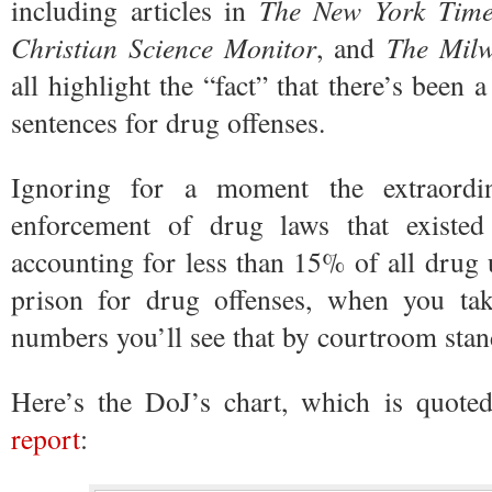
including articles in
The New York Time
Christian Science Monitor
, and
The Milw
all highlight the “fact” that there’s been
sentences for drug offenses.
Ignoring for a moment the extraordin
enforcement of drug laws that existed
accounting for less than 15% of all drug u
prison for drug offenses, when you ta
numbers you’ll see that by courtroom standa
Here’s the DoJ’s chart, which is quote
report
: