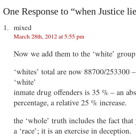
One Response to “when Justice li
mixed
March 28th, 2012 at 5:55 pm
Now we add them to the ‘white’ group
‘whites’ total are now 88700/253300 –
‘white’
inmate drug offenders is 35 % – an abs
percentage, a relative 25 % increase.
the ‘whole’ truth includes the fact tha
a ‘race’; it is an exercise in deception.