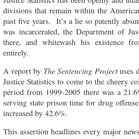
divisions that remain within the American
past five years. It’s a lie so patently absu
was incarcerated, the Department of Jus
there, and whitewash his existence fro
entirely.
A report by
The Sentencing Project
uses d
Justice Statistics to come to the cheery co
period from 1999-2005 there was a 21.
serving state prison time for drug offens
increased by 42.6%.
This assertion headlines every major newsp