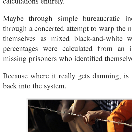
calculations entirely.
Maybe through simple bureaucratic in
through a concerted attempt to warp the 
themselves as mixed black-and-white 
percentages were calculated from an 
missing prisoners who identified themselv
Because where it really gets damning, is
back into the system.