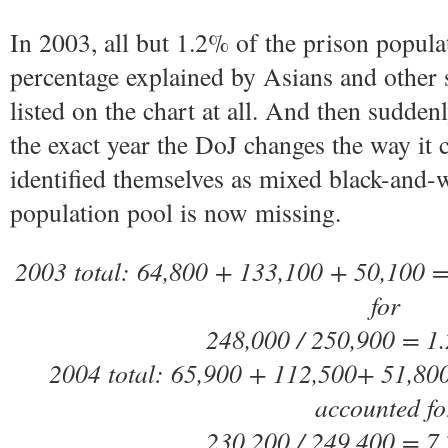
In 2003, all but 1.2% of the prison populat
percentage explained by Asians and other s
listed on the chart at all. And then sudden
the exact year the DoJ changes the way it
identified themselves as mixed black-and-w
population pool is now missing.
2003 total: 64,800 + 133,100 + 50,100 =
for
248,000 / 250,900 = 1
2004 total: 65,900 + 112,500+ 51,800
accounted fo
230,200 / 249,400 = 7