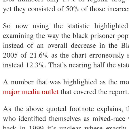
yet they consisted of 50% of those incarce
So now using the statistic highlighte
examining the way the black prisoner pop
instead of an overall decrease in the B
2005 of 21.6% as the chart erroneously st
instead 12.3%. That’s nearing half the state
A number that was highlighted as the mos
major
media
outlet
that covered the report.
As the above quoted footnote explains, 
who identified themselves as mixed-race 
back in 1999 it’s unclear where exactly 