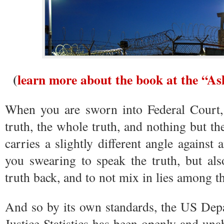
(
learn more about the book at the “A
When you are sworn into Federal Court, 
truth, the whole truth, and nothing but th
carries a slightly different angle against 
you swearing to speak the truth, but als
truth back, and to not mix in lies among th
And so by its own standards, the US Depa
Justice Statistics has been openly and una