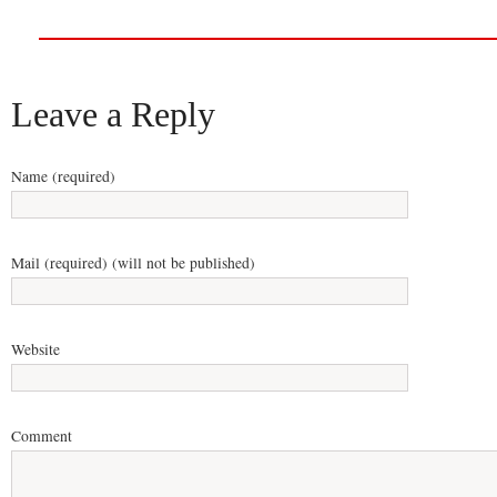
Leave a Reply
Name (required)
Mail (required) (will not be published)
Website
Comment