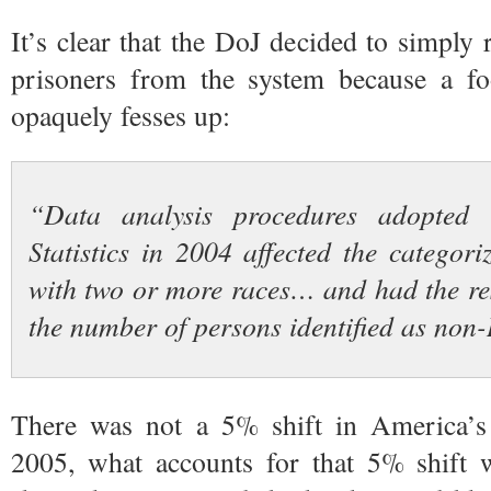
It’s clear that the DoJ decided to simpl
prisoners from the system because a foo
opaquely fesses up:
“Data analysis procedures adopted 
Statistics in 2004 affected the categori
with two or more races… and had the res
the number of persons identified as non
There was not a 5% shift in America’
2005, what accounts for that 5% shift