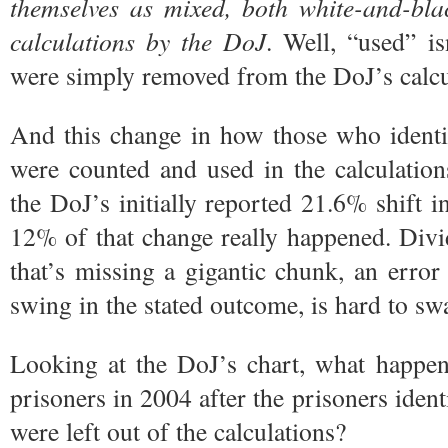
themselves as mixed, both white-and-bla
calculations
by the DoJ
. Well, “used” i
were simply removed from the DoJ’s calcula
And this change in how those who identi
were counted and used in the calculation
the DoJ’s initially reported 21.6% shift i
12% of that change really happened. Div
that’s missing a gigantic chunk, an error
swing in the stated outcome, is hard to s
Looking at the DoJ’s chart, what happen
prisoners in 2004 after the prisoners iden
were left out of the calculations?