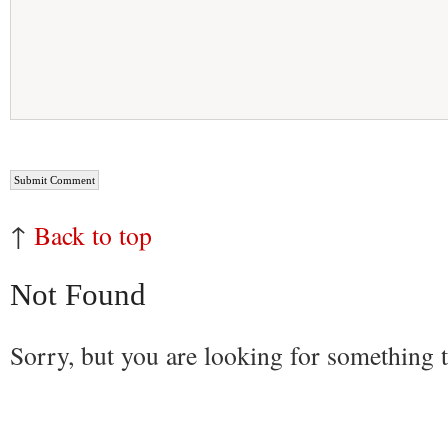
↑
Back to top
Not Found
Sorry, but you are looking for something th