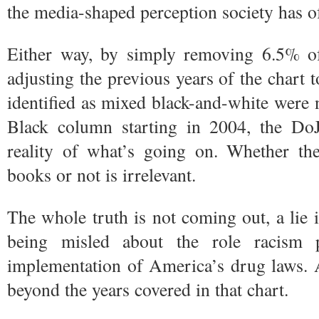
the media-shaped perception society has o
Either way, by simply removing 6.5% o
adjusting the previous years of the chart to
identified as mixed black-and-white were 
Black column starting in 2004, the DoJ 
reality of what’s going on. Whether th
books or not is irrelevant.
The whole truth is not coming out, a lie i
being misled about the role racism 
implementation of America’s drug laws. A
beyond the years covered in that chart.