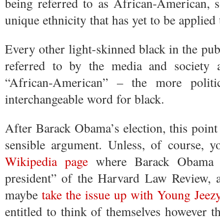
being referred to as African-American, 
unique ethnicity that has yet to be applied 
Every other light-skinned black in the publ
referred to by the media and society a
“African-American” – the more politic
interchangeable word for black.
After Barack Obama’s election, this point 
sensible argument. Unless, of course, 
Wikipedia page
where Barack Obama is 
president” of the Harvard Law Review,
maybe
take the issue up with Young Jeez
entitled to think of themselves however th