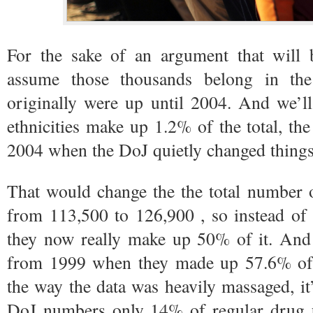
For the sake of an argument that will b
assume those thousands belong in th
originally were up until 2004. And we’l
ethnicities make up 1.2% of the total, th
2004 when the DoJ quietly changed things
That would change the the total number o
from 113,500 to 126,900 , so instead of 
they now really make up 50% of it. An
from 1999 when they made up 57.6% of 
the way the data was heavily massaged, it’
DoJ numbers only 14% of regular drug 