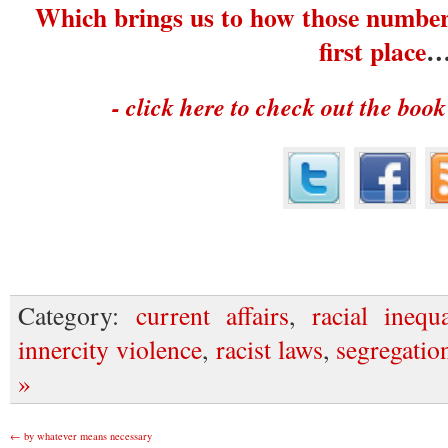
Which brings us to how those number
first place
- click here to check out the book
Category:
current affairs
,
racial inequa
innercity violence
,
racist laws
,
segregatio
»
←
by whatever means necessary