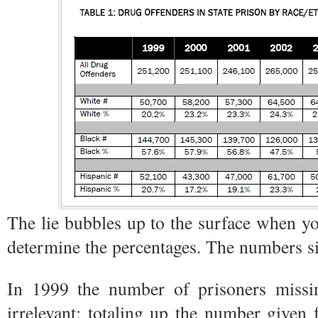
The lie bubbles up to the surface when you
determine the percentages. The numbers s
In 1999 the number of prisoners missin
irrelevant: totaling up the number given