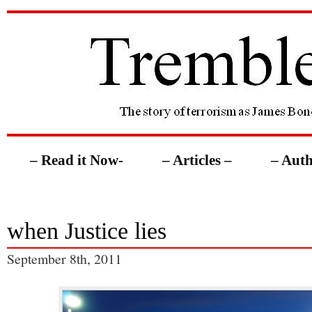
– Read it Now-
– Articles –
– Auth
when Justice lies
September 8th, 2011