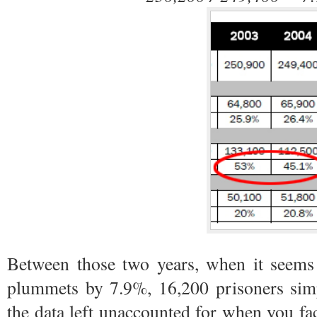
Between those two years, when it seems 
plummets by 7.9%, 16,200 prisoners simp
the data left unaccounted for when you fa