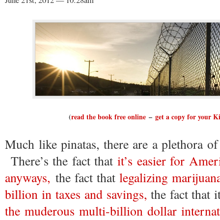
June 21st, 2012 — 10:28am
(
read the book free online
–
get a copy for your K
Much like pinatas, there are a plethora of
There’s the fact that
it’s easier for Amer
anyways,
the fact that
legalizing marijuan
billion in taxes and savings,
the fact that i
the muderous multi-billion dollar internat