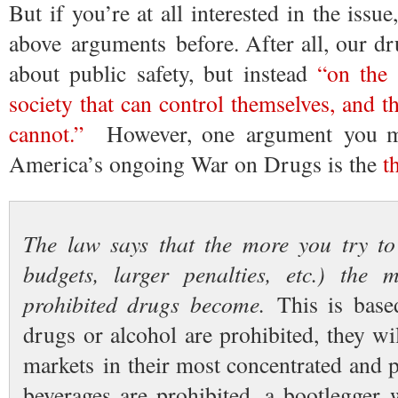
But if you’re at all interested in the issue
above arguments before. After all, our dr
about public safety, but instead
“on the 
society that can control themselves, and th
cannot.”
However, one argument you may
America’s ongoing War on Drugs is the
t
The law says that the more you try to 
budgets, larger penalties, etc.) the
prohibited drugs become.
This is bas
drugs or alcohol are prohibited, they w
markets in their most concentrated and p
beverages are prohibited, a bootlegger 