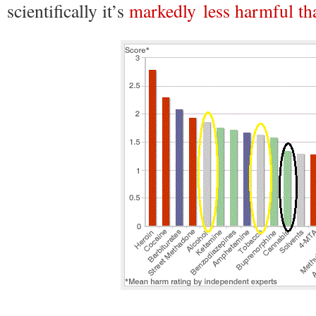
scientifically it’s
markedly less harmful tha