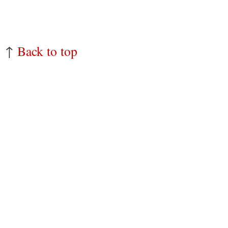
↑
Back to top