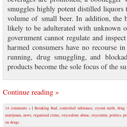
smuggles highly potent distilled liquors
volume of small beer. In addition, the
likely to be adulterated with unknown 
government cannot regulate and inspect
harmed consumers have no recourse in
running, drug smuggling, and blocka
products become the sole focus of the su
Continue reading »
|
14 comments »
Breaking Bad
,
controlled substance
,
crystal meth
,
drug 
marijuana
,
news
,
organized crime
,
oxycodone abuse
,
oxycontin
,
politics
,
pr
on drugs