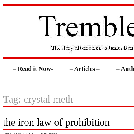
– Read it Now-
– Articles –
– Auth
Tag: crystal meth
the iron law of prohibition